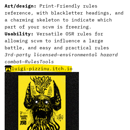
Art/design:
Print-Friendly rules
reference, with blackletter headings, and
a charming skeleton to indicate which
part of your scvm is freezing.
Usability:
Versatile OSR rules for
allowing scvm to influence a large
battle, and easy and practical rules
3rd-party licensed
—
environmental hazard
combat
—
Rules
Tools
luigi-pizzinu.itch.io