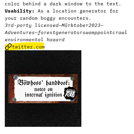
color behind a dark window to the text.
Usability:
As a location generator for
your random boggy encounters.
3rd-party licensed
—
Mörktober2023
—
Adventures
—
forest
generator
swamp
pointcrawl
environmental hazard
twitter.com