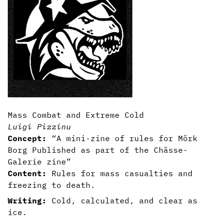
Mass Combat and Extreme Cold
Luigi Pizzinu
Concept:
“A mini-zine of rules for Mörk
Borg Published as part of the Chässe-
Galerie zine”
Content:
Rules for mass casualties and
freezing to death.
Writing:
Cold, calculated, and clear as
ice.