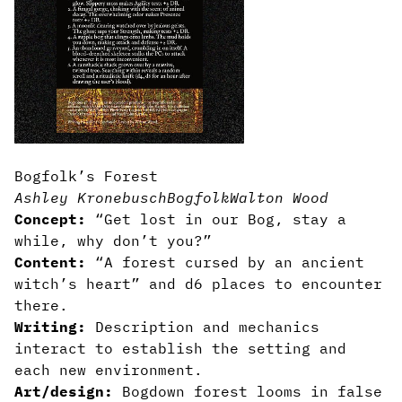
Bogfolk’s Forest
Ashley Kronebusch
Bogfolk
Walton Wood
Concept:
“Get lost in our Bog, stay a
while, why don’t you?”
Content:
“A forest cursed by an ancient
witch’s heart” and d6 places to encounter
there.
Writing:
Description and mechanics
interact to establish the setting and
each new environment.
Art/design:
Bogdown forest looms in false