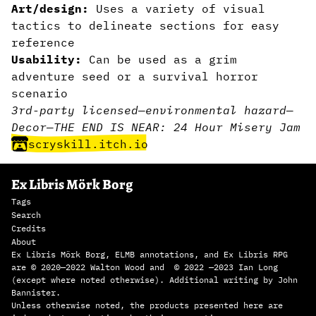
Art/design:
Uses a variety of visual
tactics to delineate sections for easy
reference
Usability:
Can be used as a grim
adventure seed or a survival horror
scenario
3rd-party licensed
—
environmental hazard
—
Decor
—
THE END IS NEAR: 24 Hour Misery Jam
scryskill.itch.io
Ex Libris Mörk Borg
Tags
Search
Credits
About
Ex Libris Mörk Borg, ELMB annotations, and Ex Libris RPG
are © 2020—2022 Walton Wood and © 2022 —2023 Ian Long
(except where noted otherwise). Additional writing by John
Bannister.
Unless otherwise noted, the products presented here are