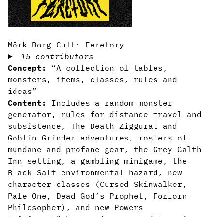
Mörk Borg Cult: Feretory
15 contributors
Concept:
“A collection of tables,
monsters, items, classes, rules and
ideas”
Content:
Includes a random monster
generator, rules for distance travel and
subsistence, The Death Ziggurat and
Goblin Grinder adventures, rosters of
mundane and profane gear, the Grey Galth
Inn setting, a gambling minigame, the
Black Salt environmental hazard, new
character classes (Cursed Skinwalker,
Pale One, Dead God’s Prophet, Forlorn
Philosopher), and new Powers