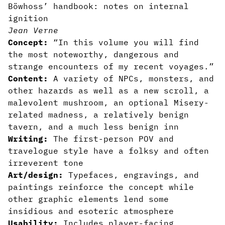
Böwhoss’ handbook: notes on internal
ignition
Jean Verne
Concept:
“In this volume you will find
the most noteworthy, dangerous and
strange encounters of my recent voyages.”
Content:
A variety of NPCs, monsters, and
other hazards as well as a new scroll, a
malevolent mushroom, an optional Misery-
related madness, a relatively benign
tavern, and a much less benign inn
Writing:
The first-person POV and
travelogue style have a folksy and often
irreverent tone
Art/design:
Typefaces, engravings, and
paintings reinforce the concept while
other graphic elements lend some
insidious and esoteric atmosphere
Usability:
Includes player-facing