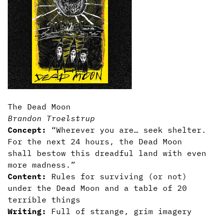
The Dead Moon
Brandon Troelstrup
Concept:
“Wherever you are… seek shelter.
For the next 24 hours, the Dead Moon
shall bestow this dreadful land with even
more madness.”
Content:
Rules for surviving (or not)
under the Dead Moon and a table of 20
terrible things
Writing:
Full of strange, grim imagery