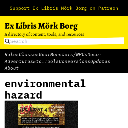
Support Ex Libris Mörk Borg on Patreon
Ex Libris Mörk Borg
A directory of content, tools, and resources
Rules
Classes
Gear
Monsters/NPCs
Decor
Adventures
Etc.
Tools
Conversions
Updates
About
environmental
hazard