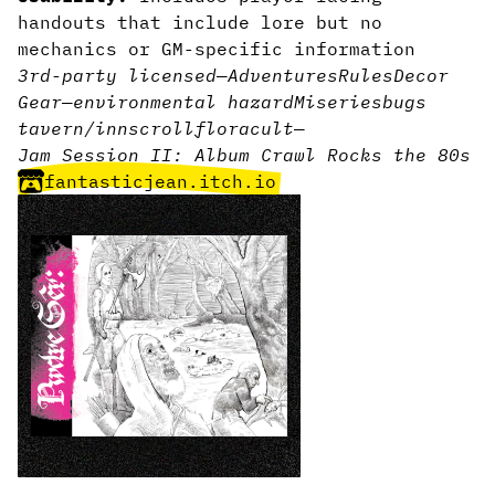
handouts that include lore but no
mechanics or GM-specific information
3rd-party licensed
—
Adventures
Rules
Decor
Gear
—
environmental hazard
Miseries
bugs
tavern/inn
scroll
flora
cult
—
Jam Session II: Album Crawl Rocks the 80s
fantasticjean.itch.io