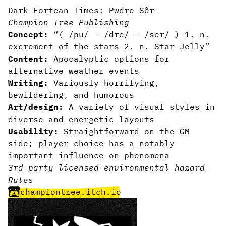
Dark Fortean Times: Pwdre Sêr
Champion Tree Publishing
Concept:
“( /pu/ – /dre/ – /ser/ ) 1. n.
excrement of the stars 2. n. Star Jelly”
Content:
Apocalyptic options for
alternative weather events
Writing:
Variously horrifying,
bewildering, and humorous
Art/design:
A variety of visual styles in
diverse and energetic layouts
Usability:
Straightforward on the GM
side; player choice has a notably
important influence on phenomena
3rd-party licensed
—
environmental hazard
—
Rules
championtree.itch.io