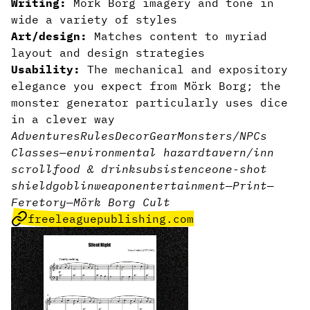
Writing:
Mörk Borg imagery and tone in
wide a variety of styles
Art/design:
Matches content to myriad
layout and design strategies
Usability:
The mechanical and expository
elegance you expect from Mörk Borg;
the
monster generator particularly uses dice
in a clever way
Adventures
Rules
Decor
Gear
Monsters/NPCs
Classes
—
environmental hazard
tavern/inn
scroll
food & drink
subsistence
one-shot
shield
goblin
weapon
entertainment
—
Print
—
Feretory
—
Mörk Borg Cult
freeleaguepublishing.com