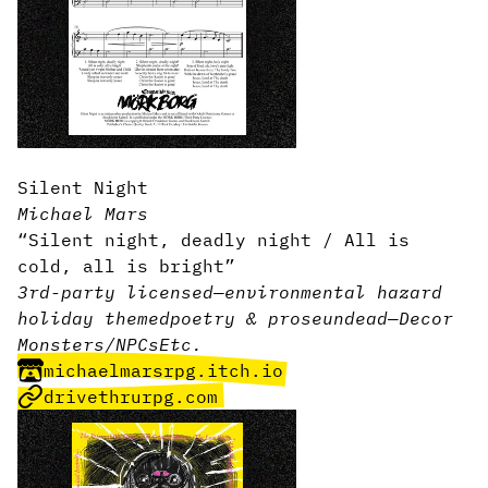
Silent Night
Michael Mars
“Silent night, deadly night / All is
cold, all is bright”
3rd-party licensed
—
environmental hazard
holiday themed
poetry & prose
undead
—
Decor
Monsters/NPCs
Etc.
michaelmarsrpg.itch.io
drivethrurpg.com