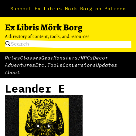
Support Ex Libris Mörk Borg on Patreon
Ex Libris Mörk Borg
A directory of content, tools, and resources
Rules
Classes
Gear
Monsters/NPCs
Decor
Adventures
Etc.
Tools
Conversions
Updates
About
Leander E