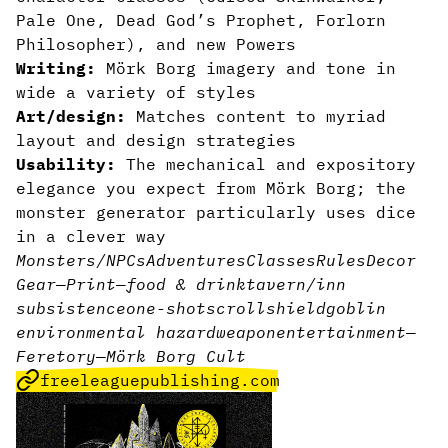
Pale One, Dead God’s Prophet, Forlorn
Philosopher), and new Powers
Writing:
Mörk Borg imagery and tone in
wide a variety of styles
Art/design:
Matches content to myriad
layout and design strategies
Usability:
The mechanical and expository
elegance you expect from Mörk Borg;
the
monster generator particularly uses dice
in a clever way
Monsters/NPCs
Adventures
Classes
Rules
Decor
Gear
—
Print
—
food & drink
tavern/inn
subsistence
one-shot
scroll
shield
goblin
environmental hazard
weapon
entertainment
—
Feretory
—
Mörk Borg Cult
freeleaguepublishing.com