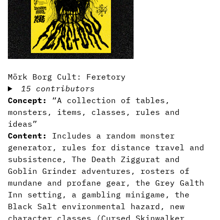
Mörk Borg Cult: Feretory
15 contributors
Concept:
“A collection of tables,
monsters, items, classes, rules and
ideas”
Content:
Includes a random monster
generator, rules for distance travel and
subsistence, The Death Ziggurat and
Goblin Grinder adventures, rosters of
mundane and profane gear, the Grey Galth
Inn setting, a gambling minigame, the
Black Salt environmental hazard, new
character classes (Cursed Skinwalker,