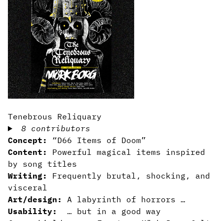
Tenebrous Reliquary
8 contributors
Concept:
“D66 Items of Doom”
Content:
Powerful magical items inspired
by song titles
Writing:
Frequently brutal, shocking, and
visceral
Art/design:
A labyrinth of horrors …
Usability:
… but in a good way