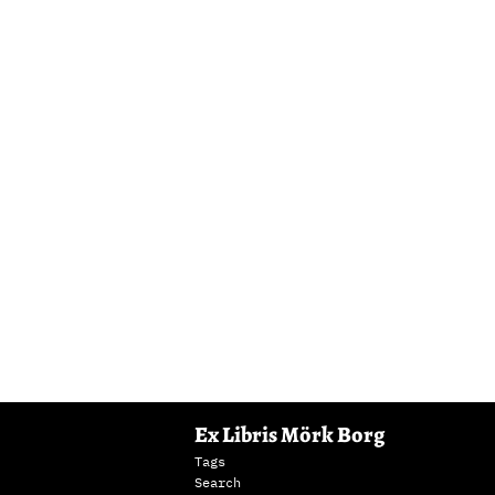
Ex Libris Mörk Borg
Tags
Search