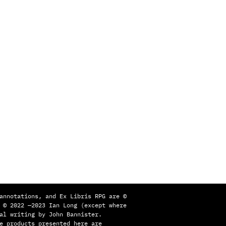
annotations, and Ex Libris RPG are ©
 © 2022 —2023 Ian Long (except where
al writing by John Bannister.
e products presented here are