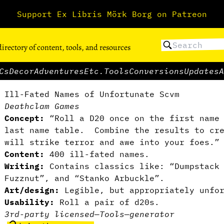
Support Ex Libris Mörk Borg on Patreon
directory of content, tools, and resources
Cs
Decor
Adventures
Etc.
Tools
Conversions
Updates
A
Ill-Fated Names of Unfortunate Scvm
Deathclam Games
Concept:
“Roll a D20 once on the first name 
last name table. Combine the results to cre
will strike terror and awe into your foes.”
Content:
400 ill-fated names.
Writing:
Contains classics like: “Dumpstack
Fuzznut”, and “Stanko Arbuckle”.
Art/design:
Legible, but appropriately unfor
Usability:
Roll a pair of d20s.
3rd-party licensed
—
Tools
—
generator