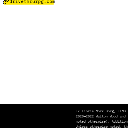
drivethrurpg.com
Ex Libris Mörk Borg, ELMB 
2020—2022 Walton Wood and
noted otherwise). Addition
Unless otherwise noted, th