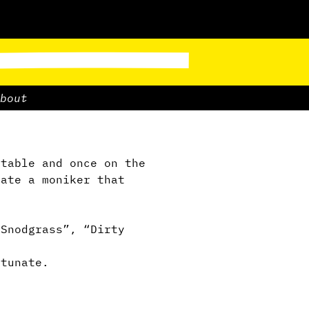
bout
table and once on the
ate a moniker that
 Snodgrass”, “Dirty
tunate.