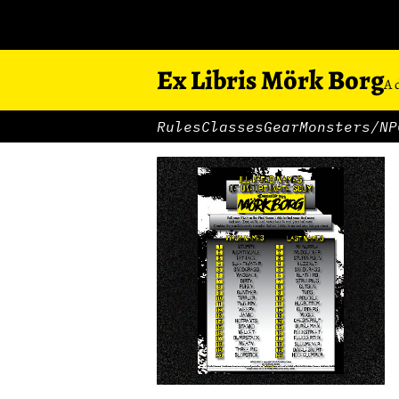
Ex Libris Mörk Borg
A 
Rules
Classes
Gear
Monsters/NP