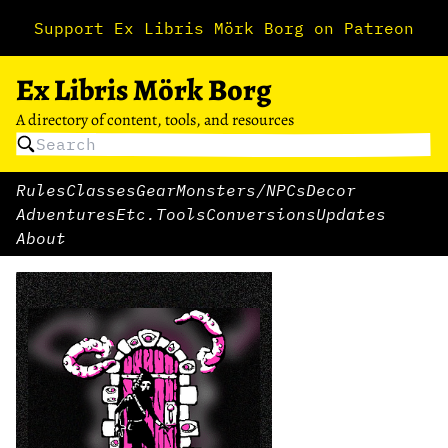
Support Ex Libris Mörk Borg on Patreon
Ex Libris Mörk Borg
A directory of content, tools, and resources
Rules
Classes
Gear
Monsters/NPCs
Decor
Adventures
Etc.
Tools
Conversions
Updates
About