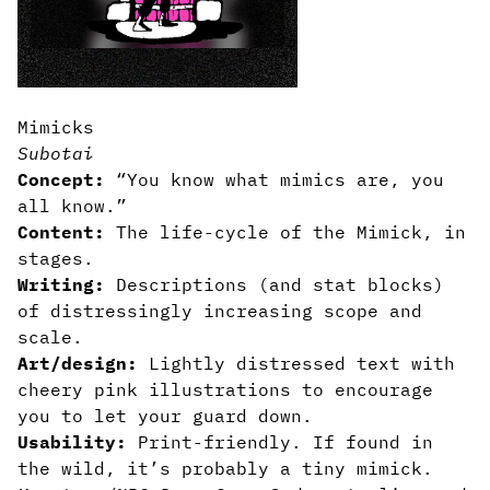
Mimicks
Subotai
Concept:
“You know what mimics are, you
all know.”
Content:
The life-cycle of the Mimick, in
stages.
Writing:
Descriptions (and stat blocks)
of distressingly increasing scope and
scale.
Art/design:
Lightly distressed text with
cheery pink illustrations to encourage
you to let your guard down.
Usability:
Print-friendly. If found in
the wild, it’s probably a tiny mimick.