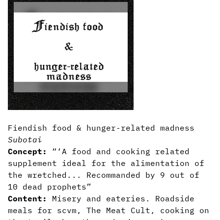
Fiendish food & hunger-related madness
Subotai
Concept:
“‘A food and cooking related
supplement ideal for the alimentation of
the wretched... Recommanded by 9 out of
10 dead prophets”
Content:
Misery and eateries. Roadside
meals for scvm, The Meat Cult, cooking on