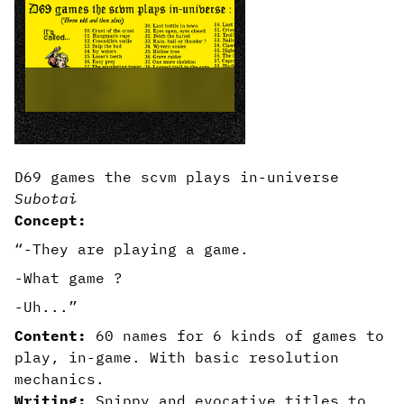
D69 games the scvm plays in-universe
Subotai
Concept:
“-They are playing a game.
-What game ?
-Uh...”
Content:
60 names for 6 kinds of games to
play, in-game. With basic resolution
mechanics.
Writing:
Snippy and evocative titles to