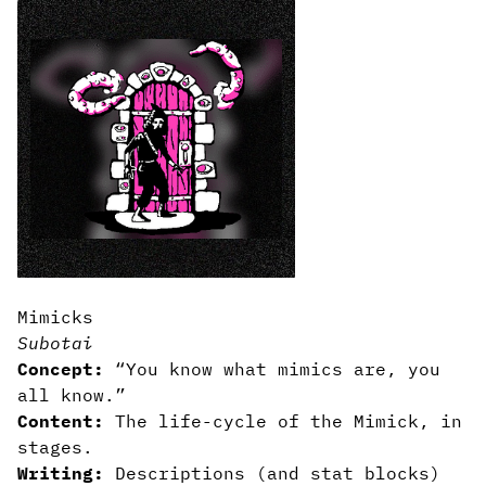
Mimicks
Subotai
Concept:
“You know what mimics are, you
all know.”
Content:
The life-cycle of the Mimick, in
stages.
Writing:
Descriptions (and stat blocks)