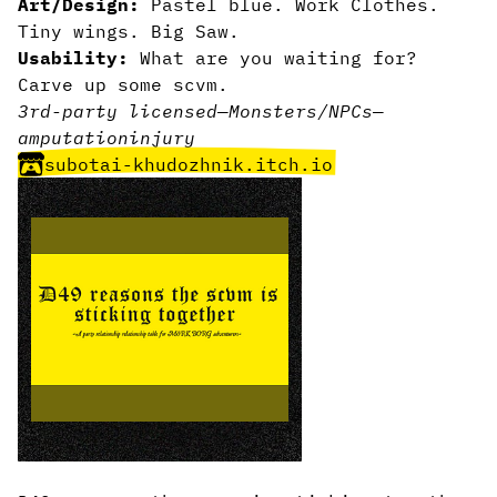
Art/Design:
Pastel blue. Work Clothes.
Tiny wings. Big Saw.
Usability:
What are you waiting for?
Carve up some scvm.
3rd-party licensed
—
Monsters/NPCs
—
amputation
injury
subotai-khudozhnik.itch.io