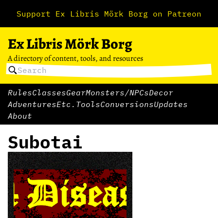
Support Ex Libris Mörk Borg on Patreon
Ex Libris Mörk Borg
A directory of content, tools, and resources
Rules
Classes
Gear
Monsters/NPCs
Decor
Adventures
Etc.
Tools
Conversions
Updates
About
Subotai