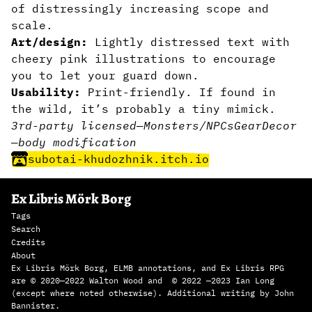
of distressingly increasing scope and
scale.
Art/design:
Lightly distressed text with
cheery pink illustrations to encourage
you to let your guard down.
Usability:
Print-friendly. If found in
the wild, it’s probably a tiny mimick.
3rd-party licensed
—
Monsters/NPCs
Gear
Decor
—
body modification
subotai-khudozhnik.itch.io
Ex Libris Mörk Borg
Tags
Search
Credits
About
Ex Libris Mörk Borg, ELMB annotations, and Ex Libris RPG
are © 2020—2022 Walton Wood and © 2022 —2023 Ian Long
(except where noted otherwise). Additional writing by John
Bannister.