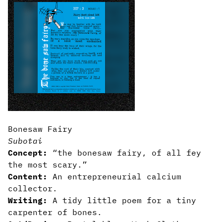
Bonesaw Fairy
Subotai
Concept:
“the bonesaw fairy, of all fey
the most scary.”
Content:
An entrepreneurial calcium
collector.
Writing:
A tidy little poem for a tiny
carpenter of bones.