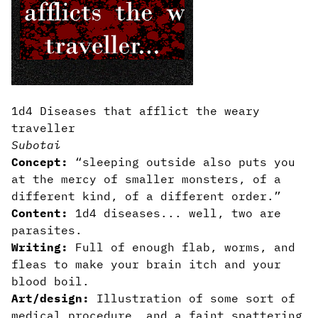
1d4 Diseases that afflict the weary
traveller
Subotai
Concept:
“sleeping outside also puts you
at the mercy of smaller monsters, of a
different kind, of a different order.”
Content:
1d4 diseases... well, two are
parasites.
Writing:
Full of enough flab, worms, and
fleas to make your brain itch and your
blood boil.
Art/design:
Illustration of some sort of
medical procedure, and a faint spattering