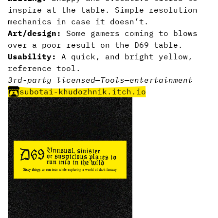
inspire at the table. Simple resolution
mechanics in case it doesn’t.
Art/design:
Some gamers coming to blows
over a poor result on the D69 table.
Usability:
A quick, and bright yellow,
reference tool.
3rd-party licensed
—
Tools
—
entertainment
subotai-khudozhnik.itch.io