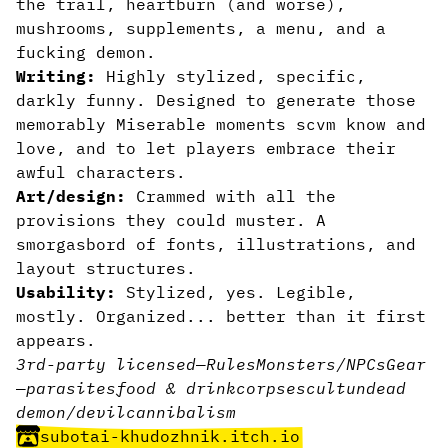
the trail, heartburn (and worse),
mushrooms, supplements, a menu, and a
fucking demon.
Writing:
Highly stylized, specific,
darkly funny. Designed to generate those
memorably Miserable moments scvm know and
love, and to let players embrace their
awful characters.
Art/design:
Crammed with all the
provisions they could muster. A
smorgasbord of fonts, illustrations, and
layout structures.
Usability:
Stylized, yes. Legible,
mostly. Organized... better than it first
appears.
3rd-party licensed
—
Rules
Monsters/NPCs
Gear
—
parasites
food & drink
corpses
cult
undead
demon/devil
cannibalism
subotai-khudozhnik.itch.io