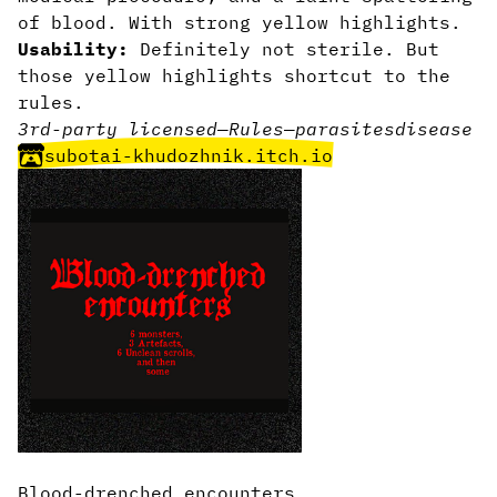
of blood. With strong yellow highlights.
Usability:
Definitely not sterile. But
those yellow highlights shortcut to the
rules.
3rd-party licensed
—
Rules
—
parasites
disease
subotai-khudozhnik.itch.io
Blood-drenched encounters