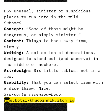
D69 Unusual, sinister or suspicious
places to run into in the wild
Subotai
Concept:
“Some of those might be
dangerous, or simply sinister.”
Content:
Things to back away from,
slowly.
Writing:
A collection of decorations,
designed to stand out (and unnerve) in
the middle of nowhere.
Art/design:
Six little tables, not in a
row.
Usability:
That you can select from with
a dice throw. Nice.
3rd-party licensed
—
Decor
subotai-khudozhnik.itch.io