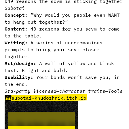
D49 reasons the scvm is sticking together
Subotai
Concept:
“Why would you people even WANT
to hang out together?”
Content:
40 reasons for you scvm to come
to the table.
Writing:
A series of unceremonious
prompts to bring your scvm closer
together.
Art/design:
A wall of yellow and black
text. Bright and bold.
Usability:
Your bonds won’t save you, in
the end.
3rd-party licensed
—
character traits
—
Tools
subotai-khudozhnik.itch.io