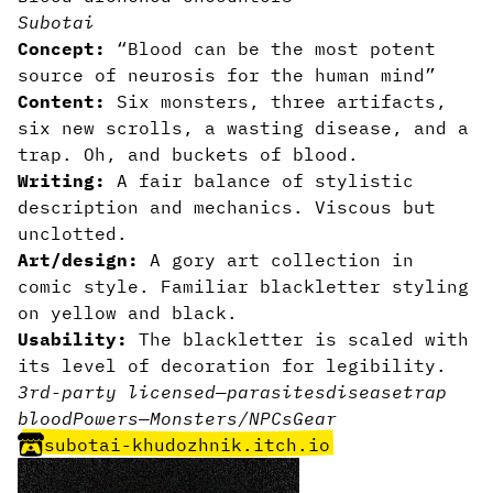
Subotai
Concept:
“Blood can be the most potent
source of neurosis for the human mind”
Content:
Six monsters, three artifacts,
six new scrolls, a wasting disease, and a
trap. Oh, and buckets of blood.
Writing:
A fair balance of stylistic
description and mechanics. Viscous but
unclotted.
Art/design:
A gory art collection in
comic style. Familiar blackletter styling
on yellow and black.
Usability:
The blackletter is scaled with
its level of decoration for legibility.
3rd-party licensed
—
parasites
disease
trap
blood
Powers
—
Monsters/NPCs
Gear
subotai-khudozhnik.itch.io