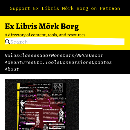
Support Ex Libris Mörk Borg on Patreon
Ex Libris Mörk Borg
A directory of content, tools, and resources
Rules
Classes
Gear
Monsters/NPCs
Decor
Adventures
Etc.
Tools
Conversions
Updates
About