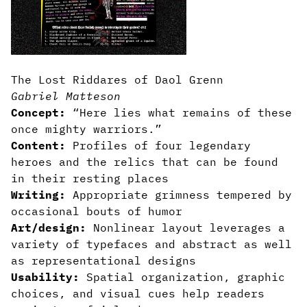
The Lost Riddares of Daol Grenn
Gabriel Matteson
Concept:
“Here lies what remains of these
once mighty warriors.”
Content:
Profiles of four legendary
heroes and the relics that can be found
in their resting places
Writing:
Appropriate grimness tempered by
occasional bouts of humor
Art/design:
Nonlinear layout leverages a
variety of typefaces and abstract as well
as representational designs
Usability:
Spatial organization, graphic
choices, and visual cues help readers