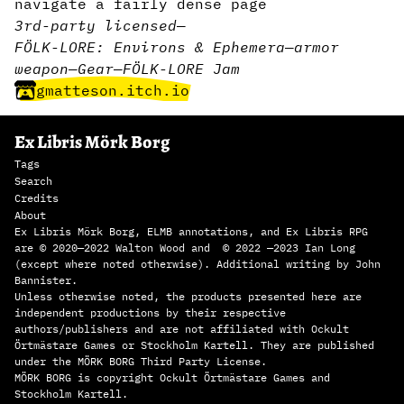
navigate a fairly dense page
3rd-party licensed
—
FÖLK-LORE: Environs & Ephemera
—
armor
weapon
—
Gear
—
FÖLK-LORE Jam
gmatteson.itch.io
Ex Libris Mörk Borg
Tags
Search
Credits
About
Ex Libris Mörk Borg, ELMB annotations, and Ex Libris RPG
are © 2020—2022 Walton Wood and © 2022 —2023 Ian Long
(except where noted otherwise). Additional writing by John
Bannister.
Unless otherwise noted, the products presented here are
independent productions by their respective
authors/publishers and are not affiliated with Ockult
Örtmästare Games or Stockholm Kartell. They are published
under the MÖRK BORG Third Party License.
MÖRK BORG is copyright Ockult Örtmästare Games and
Stockholm Kartell.