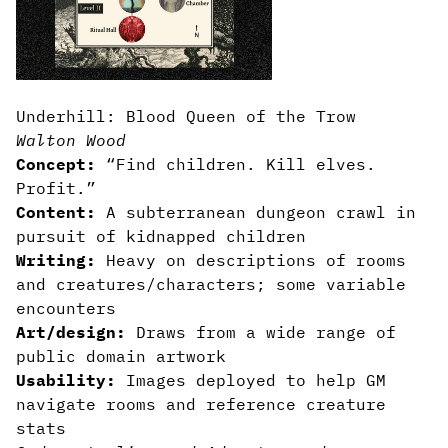
Underhill: Blood Queen of the Trow
Walton Wood
Concept:
“Find children. Kill elves.
Profit.”
Content:
A subterranean dungeon crawl in
pursuit of kidnapped children
Writing:
Heavy on descriptions of rooms
and creatures/characters; some variable
encounters
Art/design:
Draws from a wide range of
public domain artwork
Usability:
Images deployed to help GM
navigate rooms and reference creature
stats