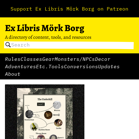
Support Ex Libris Mörk Borg on Patreon
Ex Libris Mörk Borg
A directory of content, tools, and resources
Rules
Classes
Gear
Monsters/NPCs
Decor
Adventures
Etc.
Tools
Conversions
Updates
About