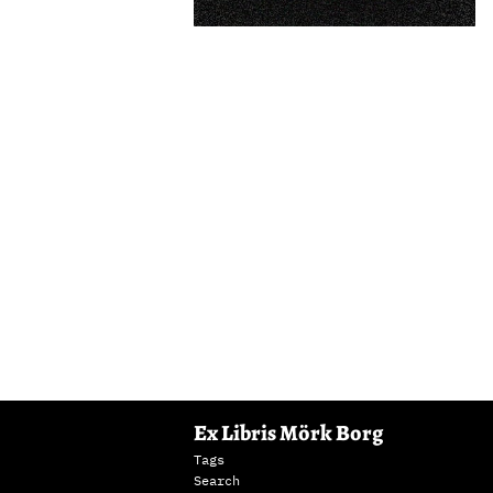
Ex Libris Mörk Borg
Tags
Search