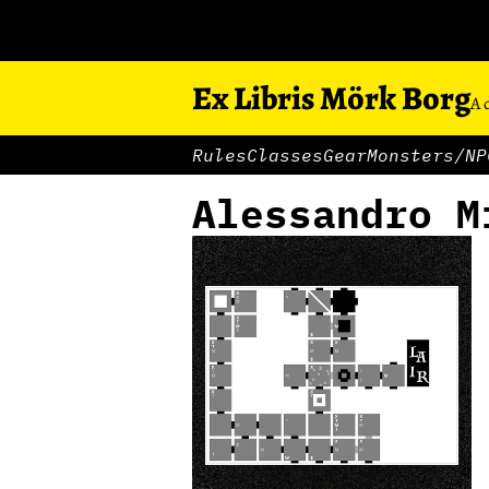
Ex Libris Mörk Borg
A 
Rules
Classes
Gear
Monsters/NP
Alessandro M