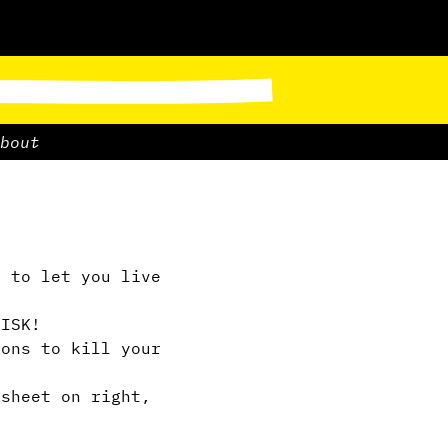
bout
 to let you live
ISK!
ions to kill your
sheet on right,