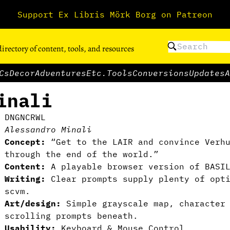
Support Ex Libris Mörk Borg on Patreon
directory of content, tools, and resources
Cs
Decor
Adventures
Etc.
Tools
Conversions
Updates
A
inali
DNGNCRWL
Alessandro Minali
Concept:
“Get to the LAIR and convince Verhu
through the end of the world.”
Content:
A playable browser version of BASIL
Writing:
Clear prompts supply plenty of opt
scvm.
Art/design:
Simple grayscale map, character 
scrolling prompts beneath.
Usability:
Keyboard & Mouse Control