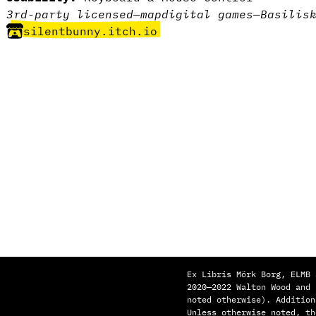
3rd-party licensed
—
map
digital games
—
Basilis
silentbunny.itch.io
Ex Libris Mörk Borg, ELMB 
2020—2022 Walton Wood and
noted otherwise). Addition
Unless otherwise noted, th