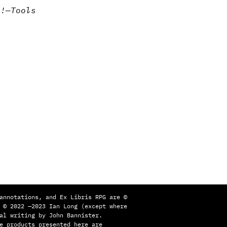
k!
—
Tools
annotations, and Ex Libris RPG are ©
 © 2022 —2023 Ian Long (except where
al writing by John Bannister.
e products presented here are