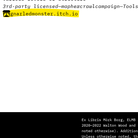
3rd-party licensed
—
map
hexcrawl
campaign
—
Tool
gnarledmonster.itch.io
Ex Libris Mörk Borg, ELMB 
2020—2022 Walton Wood and
noted otherwise). Addition
Unless otherwise noted, th