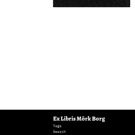
Ex Libris Mörk Borg
Tags
Search