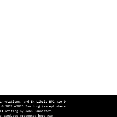
s
annotations, and Ex Libris RPG are ©
 © 2022 —2023 Ian Long (except where
al writing by John Bannister.
e products presented here are