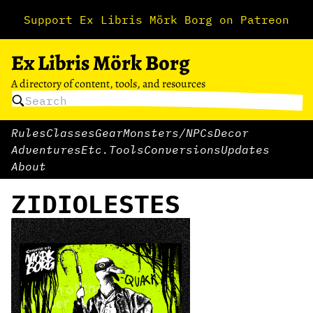
Support Ex Libris Mörk Borg on Patreon
Ex Libris Mörk Borg
A directory of content, tools, and resources
Rules
Classes
Gear
Monsters/NPCs
Decor
Adventures
Etc.
Tools
Conversions
Updates
About
ZIDIOLESTES