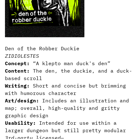
Den of the Robber Duckie
ZIDIOLESTES
Concept:
“A klepto man duck's den”
Content:
The den, the duckie, and a duck-
based scroll
Writing:
Short and concise but brimming
with humorous character
Art/design:
Includes an illustration and
map; overall, high-quality and gritty
graphic design
Usability:
Intended for use within a
larger dungeon but still pretty modular
3rd-party licensed
—