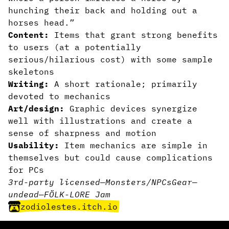
hunching their back and holding out a
horses head.”
Content:
Items that grant strong benefits
to users (at a potentially
serious/hilarious cost) with some sample
skeletons
Writing:
A short rationale; primarily
devoted to mechanics
Art/design:
Graphic devices synergize
well with illustrations and create a
sense of sharpness and motion
Usability:
Item mechanics are simple in
themselves but could cause complications
for PCs
3rd-party licensed
—
Monsters/NPCs
Gear
—
undead
—
FÖLK-LORE Jam
zodiolestes.itch.io