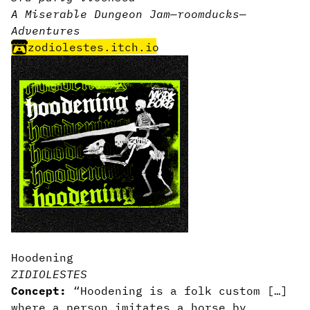
A Miserable Dungeon Jam
—
room
ducks
—
Adventures
zodiolestes.itch.io
Hoodening
ZIDIOLESTES
Concept:
“Hoodening is a folk custom […]
where a person imitates a horse by