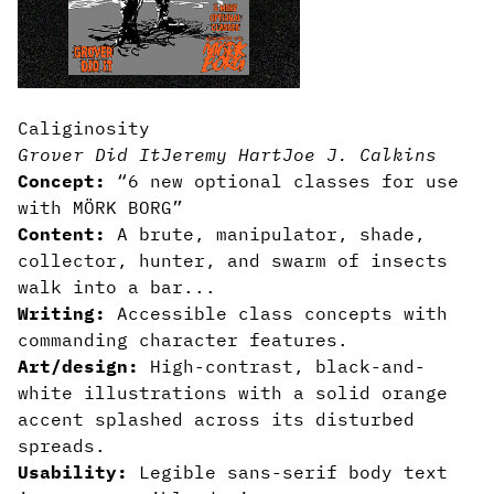
Caliginosity
Grover Did It
Jeremy Hart
Joe J. Calkins
Concept:
“6 new optional classes for use
with MÖRK BORG”
Content:
A brute, manipulator, shade,
collector, hunter, and swarm of insects
walk into a bar...
Writing:
Accessible class concepts with
commanding character features.
Art/design:
High-contrast, black-and-
white illustrations with a solid orange
accent splashed across its disturbed
spreads.
Usability:
Legible sans-serif body text