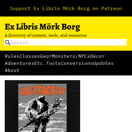
Support Ex Libris Mörk Borg on Patreon
Ex Libris Mörk Borg
A directory of content, tools, and resources
Rules
Classes
Gear
Monsters/NPCs
Decor
Adventures
Etc.
Tools
Conversions
Updates
About