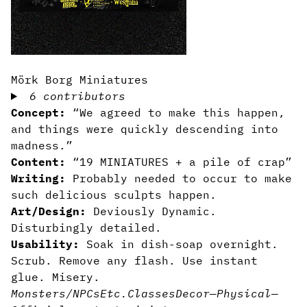
Mörk Borg Miniatures
6 contributors
Concept:
“We agreed to make this happen,
and things were quickly descending into
madness.”
Content:
“19 MINIATURES + a pile of crap”
Writing:
Probably needed to occur to make
such delicious sculpts happen.
Art/Design:
Deviously Dynamic.
Disturbingly detailed.
Usability:
Soak in dish-soap overnight.
Scrub. Remove any flash. Use instant
glue. Misery.
Monsters/NPCs
Etc.
Classes
Decor
—
Physical
—