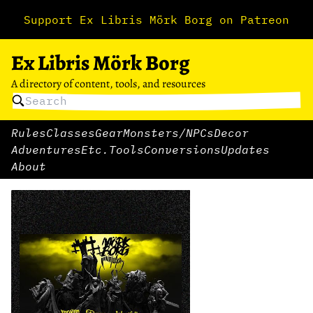
Support Ex Libris Mörk Borg on Patreon
Ex Libris Mörk Borg
A directory of content, tools, and resources
Rules
Classes
Gear
Monsters/NPCs
Decor
Adventures
Etc.
Tools
Conversions
Updates
About