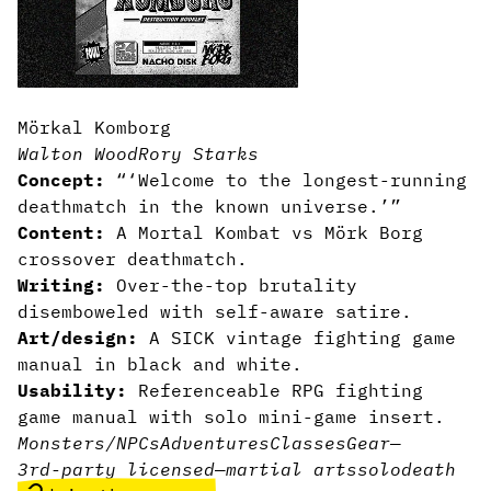
Mörkal Komborg
Walton Wood
Rory Starks
Concept:
“‘Welcome to the longest-running
deathmatch in the known universe.’”
Content:
A Mortal Kombat vs Mörk Borg
crossover deathmatch.
Writing:
Over-the-top brutality
disemboweled with self-aware satire.
Art/design:
A SICK vintage fighting game
manual in black and white.
Usability:
Referenceable RPG fighting
game manual with solo mini-game insert.
Monsters/NPCs
Adventures
Classes
Gear
—
3rd-party licensed
—
martial arts
solo
death