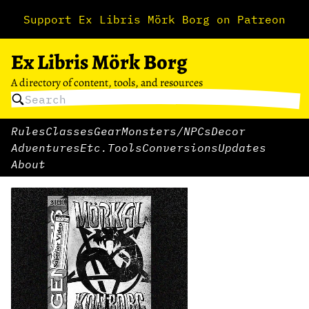
Support Ex Libris Mörk Borg on Patreon
Ex Libris Mörk Borg
A directory of content, tools, and resources
Rules
Classes
Gear
Monsters/NPCs
Decor
Adventures
Etc.
Tools
Conversions
Updates
About