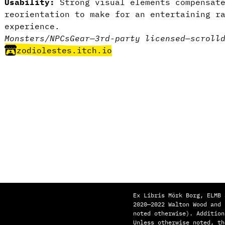
Usability:
Strong visual elements compensate
reorientation to make for an entertaining r
experience.
Monsters/NPCs
Gear
—
3rd-party licensed
—
scroll
zodiolestes.itch.io
Ex Libris Mörk Borg, ELMB 
2020—2022 Walton Wood and
noted otherwise). Addition
Unless otherwise noted, th