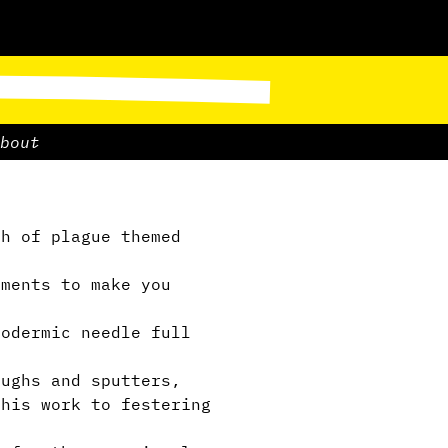
bout
h of plague themed
ments to make you
podermic needle full
ughs and sputters,
this work to festering