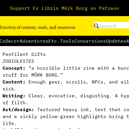
Support Ex Libris Mörk Borg on Patreon
directory of content, tools, and resources
Cs
Decor
Adventures
Etc.
Tools
Conversions
Updates
A
Pestilent Gifts
ZODIOLESTES
Concept:
“a horrible little zine with a bunc
stuff for MÖRK BORG.”
Content:
Enough gear, scrolls, NPCs, and ail
sick.
Writing:
Clear, evocative, disgusting. A hy
of filth.
Art/design:
Textured heavy ink, text that co
and a sickly yellow-green highlights bring 
life.