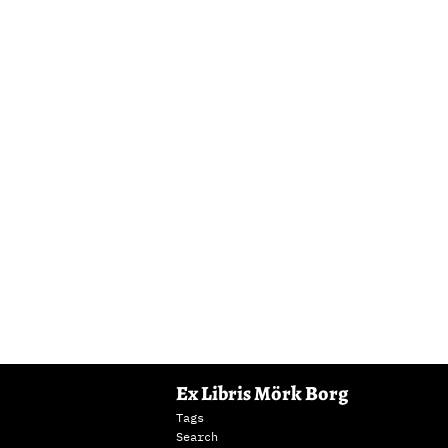
Ex Libris Mörk Borg
Tags
Search