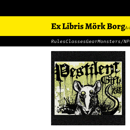
Ex Libris Mörk Borg
A 
Rules
Classes
Gear
Monsters/NP