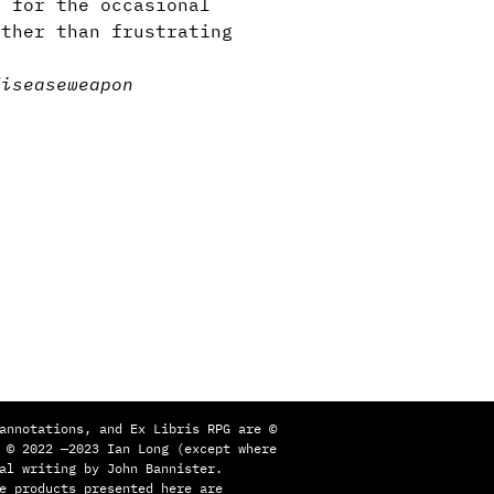
 for the occasional
ather than frustrating
disease
weapon
annotations, and Ex Libris RPG are ©
 © 2022 —2023 Ian Long (except where
al writing by John Bannister.
e products presented here are