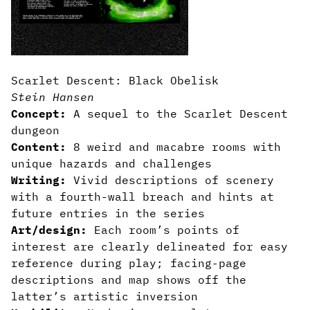
Scarlet Descent: Black Obelisk
Stein Hansen
Concept:
A sequel to the Scarlet Descent
dungeon
Content:
8 weird and macabre rooms with
unique hazards and challenges
Writing:
Vivid descriptions of scenery
with a fourth-wall breach and hints at
future entries in the series
Art/design:
Each room’s points of
interest are clearly delineated for easy
reference during play; facing-page
descriptions and map shows off the
latter’s artistic inversion