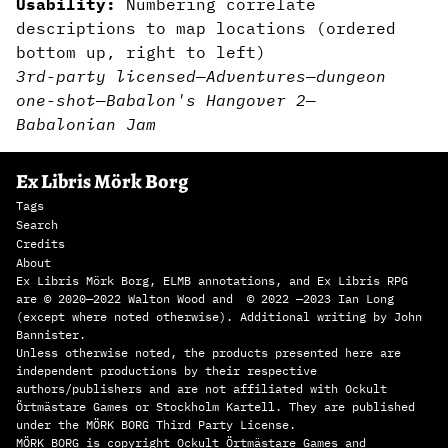
Usability:
Numbering correlate
descriptions to map locations (ordered
bottom up, right to left)
3rd-party licensed
—
Adventures
—
dungeon
one-shot
—
Babalon's Hangover 2
—
Babalonian Jam
Ex Libris Mörk Borg
Tags
Search
Credits
About
Ex Libris Mörk Borg, ELMB annotations, and Ex Libris RPG
are © 2020—2022 Walton Wood and © 2022 —2023 Ian Long
(except where noted otherwise). Additional writing by John
Bannister.
Unless otherwise noted, the products presented here are
independent productions by their respective
authors/publishers and are not affiliated with Ockult
Örtmästare Games or Stockholm Kartell. They are published
under the MÖRK BORG Third Party License.
MÖRK BORG is copyright Ockult Örtmästare Games and