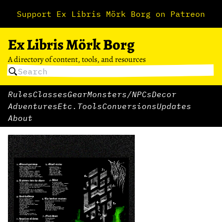
Support Ex Libris Mörk Borg on Patreon
Ex Libris Mörk Borg
A directory of content, tools, and resources
Rules
Classes
Gear
Monsters/NPCs
Decor
Adventures
Etc.
Tools
Conversions
Updates
About