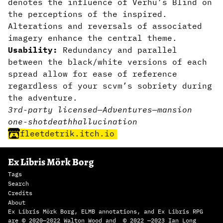
denotes the influence of Verhu’s Blind on
the perceptions of the inspired.
Alterations and reversals of associated
imagery enhance the central theme.
Usability:
Redundancy and parallel
between the black/white versions of each
spread allow for ease of reference
regardless of your scvm’s sobriety during
the adventure.
3rd-party licensed
—
Adventures
—
mansion
one-shot
death
hallucination
fleetdetrik.itch.io
Ex Libris Mörk Borg
Tags
Search
Credits
About
Ex Libris Mörk Borg, ELMB annotations, and Ex Libris RPG
are © 2020—2022 Walton Wood and © 2022 —2023 Ian Long