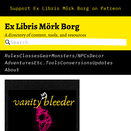
Support Ex Libris Mörk Borg on Patreon
Ex Libris Mörk Borg
A directory of content, tools, and resources
Rules
Classes
Gear
Monsters/NPCs
Decor
Adventures
Etc.
Tools
Conversions
Updates
About