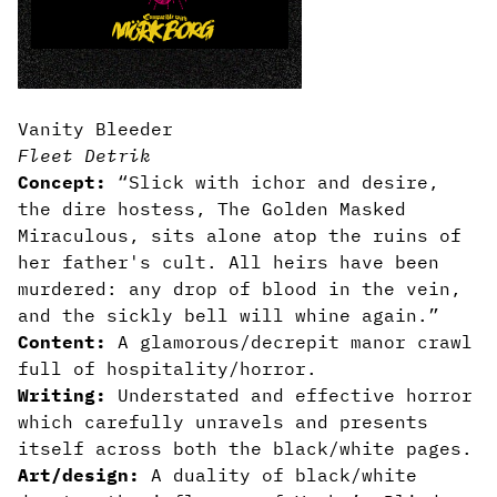
Vanity Bleeder
Fleet Detrik
Concept:
“Slick with ichor and desire,
the dire hostess, The Golden Masked
Miraculous, sits alone atop the ruins of
her father's cult. All heirs have been
murdered: any drop of blood in the vein,
and the sickly bell will whine again.”
Content:
A glamorous/decrepit manor crawl
full of hospitality/horror.
Writing:
Understated and effective horror
which carefully unravels and presents
itself across both the black/white pages.
Art/design:
A duality of black/white