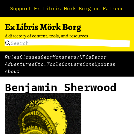
Support Ex Libris Mörk Borg on Patreon
Ex Libris Mörk Borg
A directory of content, tools, and resources
Rules
Classes
Gear
Monsters/NPCs
Decor
Adventures
Etc.
Tools
Conversions
Updates
About
Benjamin Sherwood