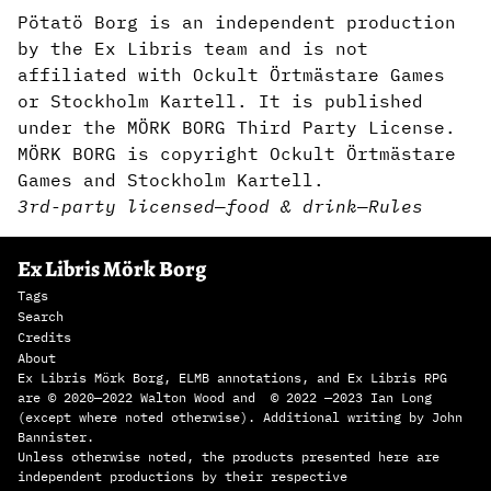
Pötatö Borg is an independent production
by the Ex Libris team and is not
affiliated with Ockult Örtmästare Games
or Stockholm Kartell. It is published
under the MÖRK BORG Third Party License.
MÖRK BORG is copyright Ockult Örtmästare
Games and Stockholm Kartell.
3rd-party licensed
—
food & drink
—
Rules
Ex Libris Mörk Borg
Tags
Search
Credits
About
Ex Libris Mörk Borg, ELMB annotations, and Ex Libris RPG
are © 2020—2022 Walton Wood and © 2022 —2023 Ian Long
(except where noted otherwise). Additional writing by John
Bannister.
Unless otherwise noted, the products presented here are
independent productions by their respective