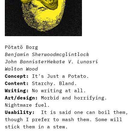
Pötatö Borg
Benjamin Sherwood
mcglintlock
John Bannister
Hekate V. Lunasri
Walton Wood
Concept:
It's Just a Potato.
Content:
Starchy. Bland.
Writing:
No writing at all.
Art/design:
Morbid and horrifying.
Nightmare fuel.
Usability:
It is said one can boil them,
though I prefer to mash them. Some will
stick them in a stew.