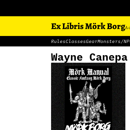
Ex Libris Mörk Borg
A 
Rules
Classes
Gear
Monsters/NP
Wayne Canepa