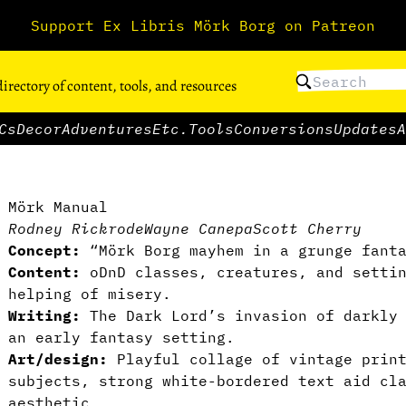
Support Ex Libris Mörk Borg on Patreon
directory of content, tools, and resources
Cs
Decor
Adventures
Etc.
Tools
Conversions
Updates
A
Mörk Manual
Rodney Rickrode
Wayne Canepa
Scott Cherry
Concept:
“Mörk Borg mayhem in a grunge fant
Content:
oDnD classes, creatures, and settin
helping of misery.
Writing:
The Dark Lord’s invasion of darkly 
an early fantasy setting.
Art/design:
Playful collage of vintage print
subjects, strong white-bordered text aid cl
aesthetic.