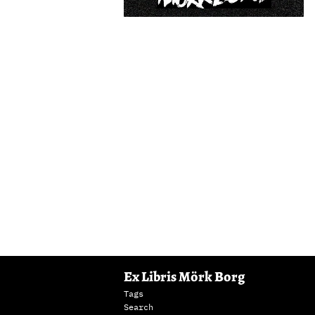
Ex Libris Mörk Borg
Tags
Search