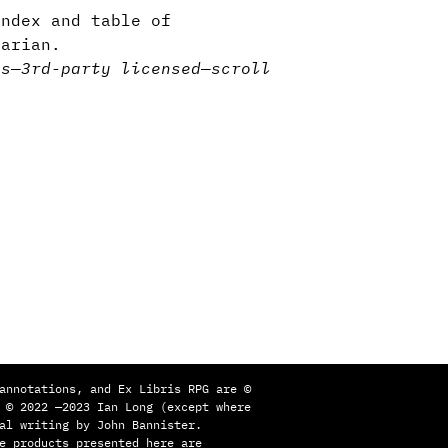
ndex and table of
tarian.
ns
—
3rd-party licensed
—
scroll
annotations, and Ex Libris RPG are ©
 © 2022 —2023 Ian Long (except where
al writing by John Bannister.
e products presented here are