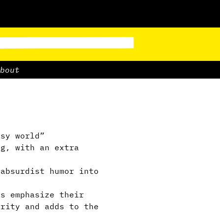
bout
asy world”
g, with an extra
absurdist humor into
s emphasize their
arity and adds to the