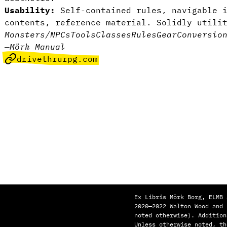
Usability:
Self-contained rules, navigable i
contents, reference material. Solidly utili
Monsters/NPCs
Tools
Classes
Rules
Gear
Conversio
—
Mörk Manual
drivethrurpg.com
Ex Libris Mörk Borg, ELMB 
2020—2022 Walton Wood and
noted otherwise). Addition
Unless otherwise noted, th