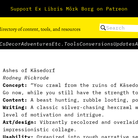
Support Ex Libris Mörk Borg on Patreon
directory of content, tools, and resources
Cs
Decor
Adventures
Etc.
Tools
Conversions
Updates
A
Ashes of Käsedorf
Rodney Rickrode
Concept:
“You crawl from the ruins of Käsedo
Go now, while you still have the strength t
Content:
A beast hunting, rubble looting, po
Writing:
A classic silver-chasing hexcrawl w
level of motivation and intrigue.
Art/design:
Vibrantly recolored and overlaid
impressionistic collage.
Usability:
Organized into rough narrative se