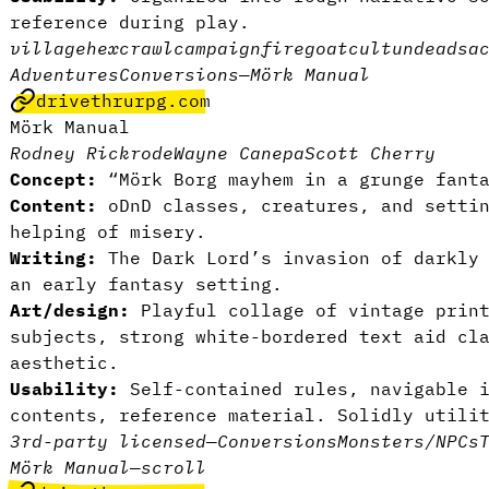
reference during play.
village
hexcrawl
campaign
fire
goat
cult
undead
sa
Adventures
Conversions
—
Mörk Manual
drivethrurpg.com
Mörk Manual
Rodney Rickrode
Wayne Canepa
Scott Cherry
Concept:
“Mörk Borg mayhem in a grunge fant
Content:
oDnD classes, creatures, and settin
helping of misery.
Writing:
The Dark Lord’s invasion of darkly 
an early fantasy setting.
Art/design:
Playful collage of vintage print
subjects, strong white-bordered text aid cl
aesthetic.
Usability:
Self-contained rules, navigable i
contents, reference material. Solidly utili
3rd-party licensed
—
Conversions
Monsters/NPCs
Mörk Manual
—
scroll