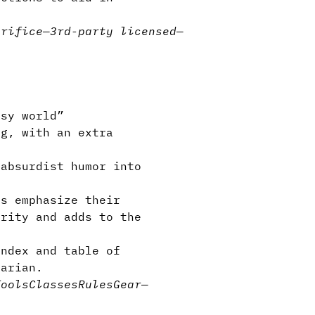
crifice
—
3rd-party licensed
—
asy world”
g, with an extra
absurdist humor into
s emphasize their
arity and adds to the
ndex and table of
tarian.
Tools
Classes
Rules
Gear
—