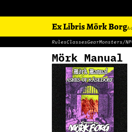
Ex Libris Mörk Borg
A 
Rules
Classes
Gear
Monsters/NP
Mörk Manual