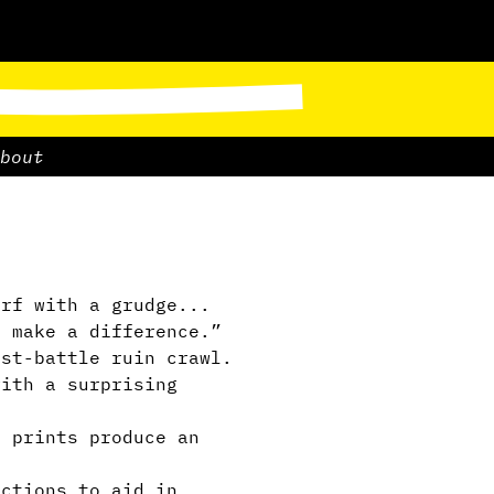
bout
rf with a grudge...
o make a difference.”
st-battle ruin crawl.
ith a surprising
 prints produce an
ctions to aid in