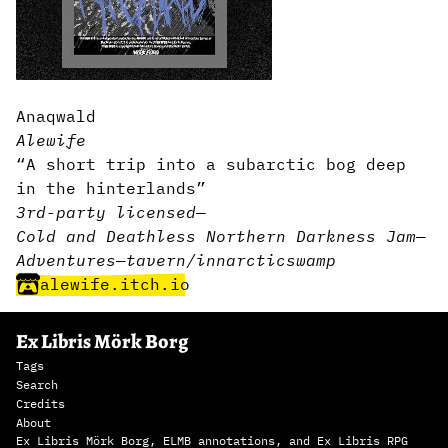
Anaqwald
Alewife
“A short trip into a subarctic bog deep
in the hinterlands”
3rd-party licensed
—
Cold and Deathless Northern Darkness Jam
—
Adventures
—
tavern/inn
arctic
swamp
alewife.itch.io
Ex Libris Mörk Borg
Tags
Search
Credits
About
Ex Libris Mörk Borg, ELMB annotations, and Ex Libris RPG