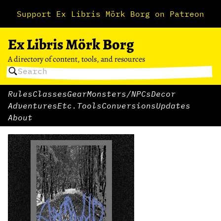
Support Ex Libris Mörk Borg on Patreon
Ex Libris Mörk Borg
A directory of content, tools, and resources
Rules
Classes
Gear
Monsters/NPCs
Decor
Adventures
Etc.
Tools
Conversions
Updates
About