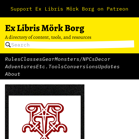
Support Ex Libris Mörk Borg on Patreon
Ex Libris Mörk Borg
A directory of content, tools, and resources
Rules
Classes
Gear
Monsters/NPCs
Decor
Adventures
Etc.
Tools
Conversions
Updates
About