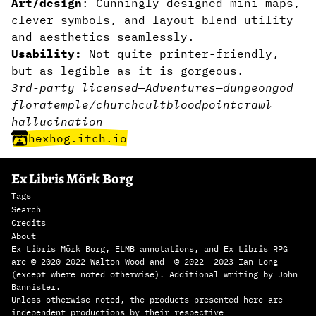
Art/design
: Cunningly designed mini-maps,
clever symbols, and layout blend utility
and aesthetics seamlessly.
Usability:
Not quite printer-friendly,
but as legible as it is gorgeous.
3rd-party licensed
—
Adventures
—
dungeon
god
flora
temple/church
cult
blood
pointcrawl
hallucination
hexhog.itch.io
Ex Libris Mörk Borg
Tags
Search
Credits
About
Ex Libris Mörk Borg, ELMB annotations, and Ex Libris RPG
are © 2020—2022 Walton Wood and © 2022 —2023 Ian Long
(except where noted otherwise). Additional writing by John
Bannister.
Unless otherwise noted, the products presented here are
independent productions by their respective