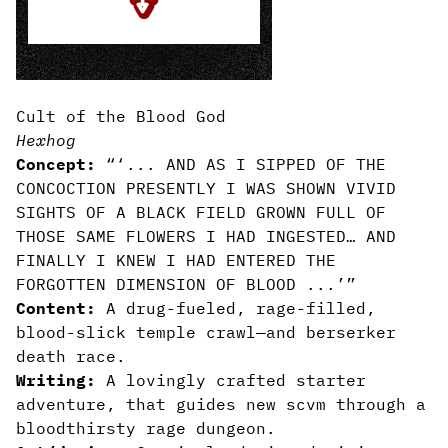
Cult of the Blood God
Hexhog
Concept:
“‘... AND AS I SIPPED OF THE
CONCOCTION PRESENTLY I WAS SHOWN VIVID
SIGHTS OF A BLACK FIELD GROWN FULL OF
THOSE SAME FLOWERS I HAD INGESTED… AND
FINALLY I KNEW I HAD ENTERED THE
FORGOTTEN DIMENSION OF BLOOD ...’”
Content:
A drug-fueled, rage-filled,
blood-slick temple crawl—and berserker
death race.
Writing:
A lovingly crafted starter
adventure, that guides new scvm through a
bloodthirsty rage dungeon.