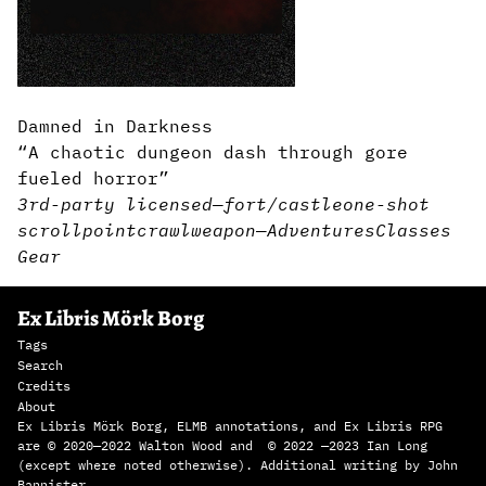
Damned in Darkness
“A chaotic dungeon dash through gore
fueled horror”
3rd-party licensed
—
fort/castle
one-shot
scroll
pointcrawl
weapon
—
Adventures
Classes
Gear
Ex Libris Mörk Borg
Tags
Search
Credits
About
Ex Libris Mörk Borg, ELMB annotations, and Ex Libris RPG
are © 2020—2022 Walton Wood and © 2022 —2023 Ian Long
(except where noted otherwise). Additional writing by John
Bannister.