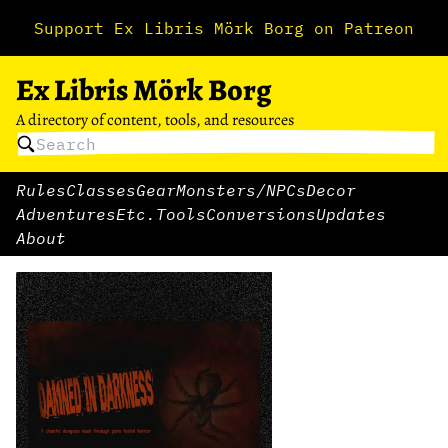
Support Ex Libris Mörk Borg on Patreon
Ex Libris Mörk Borg
A directory of content, tools, and resources
Rules
Classes
Gear
Monsters/NPCs
Decor
Adventures
Etc.
Tools
Conversions
Updates
About