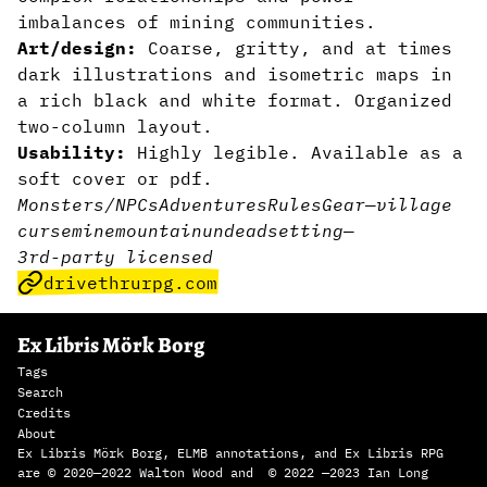
imbalances of mining communities.
Art/design:
Coarse, gritty, and at times
dark illustrations and isometric maps in
a rich black and white format. Organized
two-column layout.
Usability:
Highly legible. Available as a
soft cover or pdf.
Monsters/NPCs
Adventures
Rules
Gear
—
village
curse
mine
mountain
undead
setting
—
3rd-party licensed
drivethrurpg.com
Ex Libris Mörk Borg
Tags
Search
Credits
About
Ex Libris Mörk Borg, ELMB annotations, and Ex Libris RPG
are © 2020—2022 Walton Wood and © 2022 —2023 Ian Long