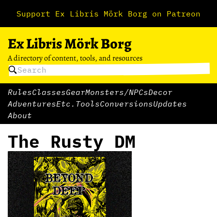
Support Ex Libris Mörk Borg on Patreon
Ex Libris Mörk Borg
A directory of content, tools, and resources
Rules
Classes
Gear
Monsters/NPCs
Decor
Adventures
Etc.
Tools
Conversions
Updates
About
The Rusty DM