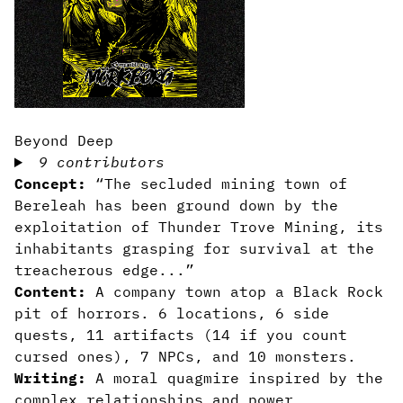
Beyond Deep
9 contributors
Concept:
“The secluded mining town of
Bereleah has been ground down by the
exploitation of Thunder Trove Mining, its
inhabitants grasping for survival at the
treacherous edge...”
Content:
A company town atop a Black Rock
pit of horrors. 6 locations, 6 side
quests, 11 artifacts (14 if you count
cursed ones), 7 NPCs, and 10 monsters.
Writing:
A moral quagmire inspired by the
complex relationships and power