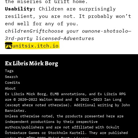
the miseries of Grift home.
Usability:
Children are surprisingly
resilient, you are not. It probably won’t
end well for any of you.
children
Grift
choose your own
one-shot
solo
—
3rd-party licensed
—
Adventures
unitsix.itch.io
Ex Libris Mörk Borg
Tags
Search
Credits
About
Ex Libris Mörk Borg, ELMB annotations, and Ex Libris RPG
are © 2020—2022 Walton Wood and © 2022 —2023 Ian Long
(except where noted otherwise). Additional writing by John
Bannister.
Unless otherwise noted, the products presented here are
independent productions by their respective
authors/publishers and are not affiliated with Ockult
Örtmästare Games or Stockholm Kartell. They are published