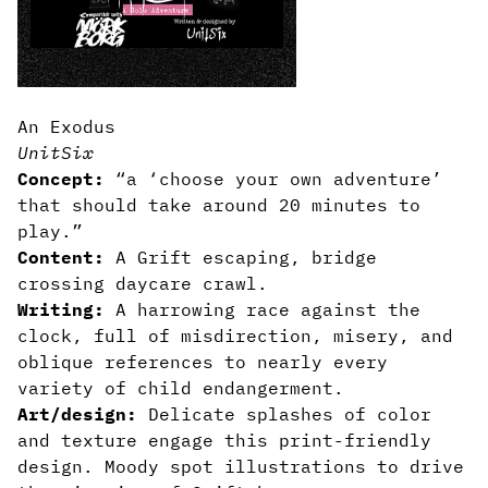
An Exodus
UnitSix
Concept:
“a ‘choose your own adventure’
that should take around 20 minutes to
play.”
Content:
A Grift escaping, bridge
crossing daycare crawl.
Writing:
A harrowing race against the
clock, full of misdirection, misery, and
oblique references to nearly every
variety of child endangerment.
Art/design:
Delicate splashes of color
and texture engage this print-friendly
design. Moody spot illustrations to drive