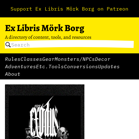
Support Ex Libris Mörk Borg on Patreon
Ex Libris Mörk Borg
A directory of content, tools, and resources
Rules
Classes
Gear
Monsters/NPCs
Decor
Adventures
Etc.
Tools
Conversions
Updates
About