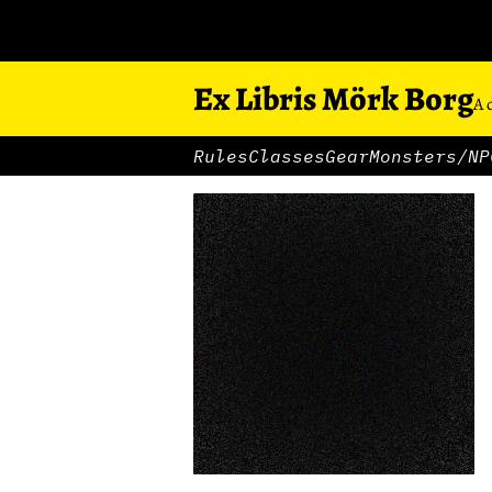
Ex Libris Mörk Borg
A 
Rules
Classes
Gear
Monsters/NP