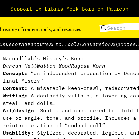
Support Ex Libris Mörk Borg on Patreon
directory of content, tools, and resources
Cs
Decor
Adventures
Etc.
Tools
Conversions
Updates
A
Nacnudllah’s Misery’s Keep
Duncan Hall
Walton Wood
Rugose Kohn
Concept:
“an independent production by Dunca
final Misery”
Content:
A miserable keep-crawl, redecorated
Writing:
A dastardly villain, a towering cas
steal, and dolls…
Art/design
: Subtle and considered tri-fold 
use of angle, tone, and profile. Includes a
reinterpretation of “undead doll”.
Usability:
Stylized, decorated, legible, an