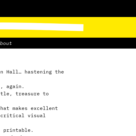
bout
n Hall… hastening the
, again.
tle, treasure to
that makes excellent
 critical visual
d printable.