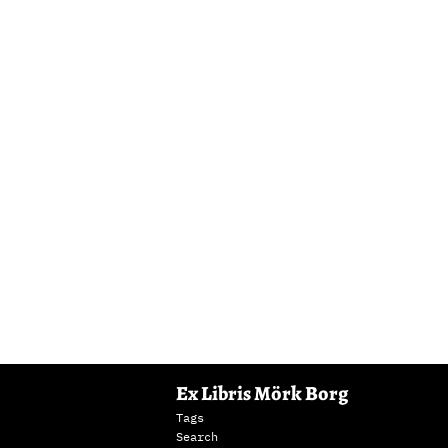
Ex Libris Mörk Borg
Tags
Search