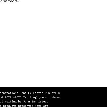
on
undead
—
annotations, and Ex Libris RPG are ©
 © 2022 —2023 Ian Long (except where
al writing by John Bannister.
e products presented here are