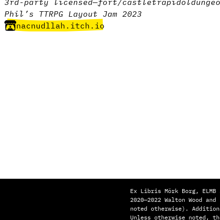
3rd-party licensed
—
fort/castle
trap
idol
dunge
Phil’s TTRPG Layout Jam 2023
nacnudllah.itch.io
Ex Libris Mörk Borg, ELMB 
2020—2022 Walton Wood and
noted otherwise). Addition
Unless otherwise noted, th