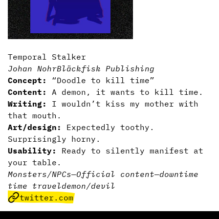
Temporal Stalker
Johan Nohr
Bläckfisk Publishing
Concept:
“Doodle to kill time”
Content:
A demon, it wants to kill time.
Writing:
I wouldn’t kiss my mother with
that mouth.
Art/design:
Expectedly toothy.
Surprisingly horny.
Usability:
Ready to silently manifest at
your table.
Monsters/NPCs
—
Official content
—
downtime
time travel
demon/devil
twitter.com