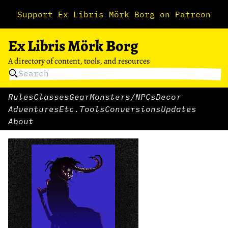
Support Ex Libris Mörk Borg on Patreon
Ex Libris Mörk Borg
A directory of content, tools, and resources
Rules
Classes
Gear
Monsters/NPCs
Decor
Adventures
Etc.
Tools
Conversions
Updates
About