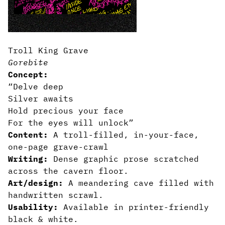
Troll King Grave
Gorebite
Concept:
“Delve deep
Silver awaits
Hold precious your face
For the eyes will unlock”
Content:
A troll-filled, in-your-face,
one-page grave-crawl
Writing:
Dense graphic prose scratched
across the cavern floor.
Art/design:
A meandering cave filled with
handwritten scrawl.
Usability:
Available in printer-friendly
black & white.