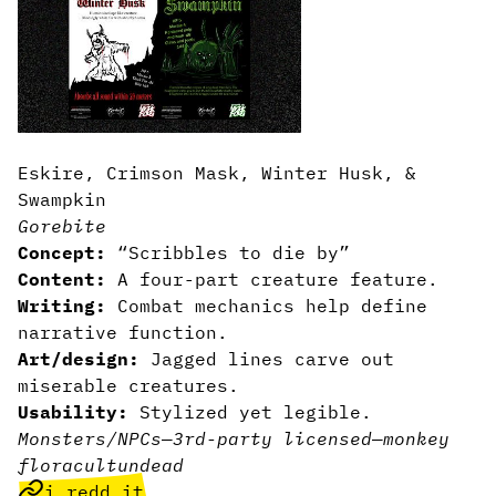
Eskire, Crimson Mask, Winter Husk, &
Swampkin
Gorebite
Concept:
“Scribbles to die by”
Content:
A four-part creature feature.
Writing:
Combat mechanics help define
narrative function.
Art/design:
Jagged lines carve out
miserable creatures.
Usability:
Stylized yet legible.
Monsters/NPCs
—
3rd-party licensed
—
monkey
flora
cult
undead
i.redd.it