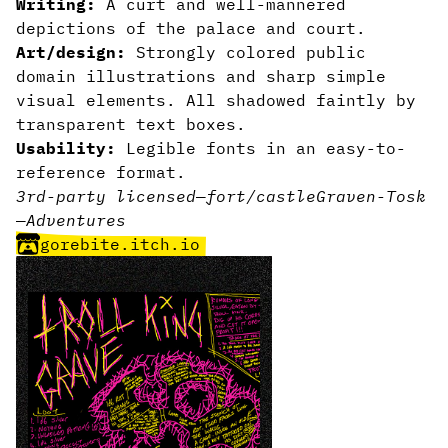
Writing:
A curt and well-mannered
depictions of the palace and court.
Art/design:
Strongly colored public
domain illustrations and sharp simple
visual elements. All shadowed faintly by
transparent text boxes.
Usability:
Legible fonts in an easy-to-
reference format.
3rd-party licensed
—
fort/castle
Graven-Tosk
—
Adventures
gorebite.itch.io