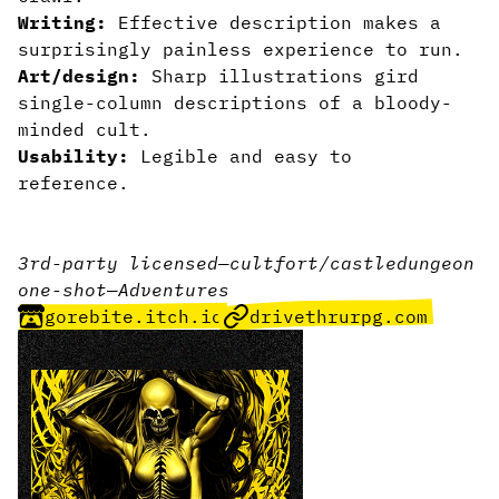
Writing:
Effective description makes a
surprisingly painless experience to run.
Art/design:
Sharp illustrations gird
single-column descriptions of a bloody-
minded cult.
Usability:
Legible and easy to
reference.
3rd-party licensed
—
cult
fort/castle
dungeon
one-shot
—
Adventures
gorebite.itch.io
drivethrurpg.com