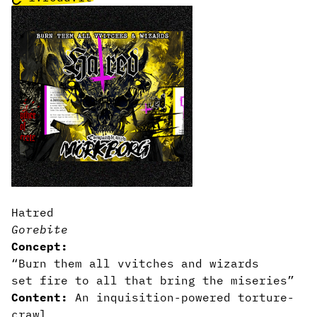
Hatred
Gorebite
Concept:
“Burn them all vvitches and wizards
set fire to all that bring the miseries”
Content:
An inquisition-powered torture-
crawl.