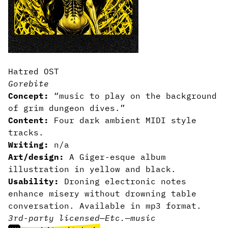
Hatred OST
Gorebite
Concept:
“music to play on the background
of grim dungeon dives.”
Content:
Four dark ambient MIDI style
tracks.
Writing:
n/a
Art/design:
A Giger-esque album
illustration in yellow and black.
Usability:
Droning electronic notes
enhance misery without drowning table
conversation. Available in mp3 format.
3rd-party licensed
—
Etc.
—
music