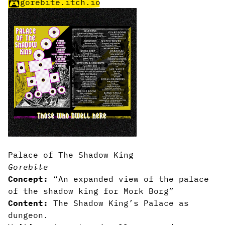
gorebite.itch.io
Palace of The Shadow King
Gorebite
Concept:
“An expanded view of the palace
of the shadow king for Mork Borg”
Content:
The Shadow King’s Palace as
dungeon.