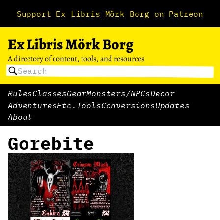
Support Ex Libris Mörk Borg on Patreon
Ex Libris Mörk Borg
A directory of content, tools, and resources
Rules
Classes
Gear
Monsters/NPCs
Decor
Adventures
Etc.
Tools
Conversions
Updates
About
Gorebite