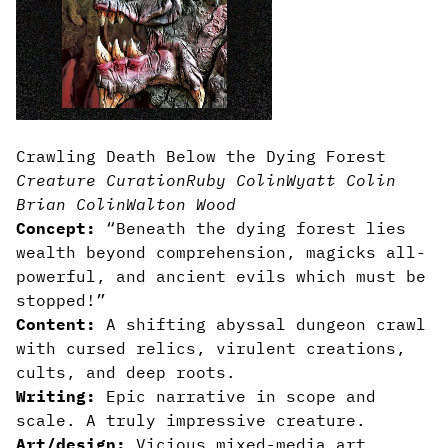
Crawling Death Below the Dying Forest
Creature Curation
Ruby Colin
Wyatt Colin
Brian Colin
Walton Wood
Concept:
“Beneath the dying forest lies
wealth beyond comprehension, magicks all-
powerful, and ancient evils which must be
stopped!”
Content:
A shifting abyssal dungeon crawl
with cursed relics, virulent creations,
cults, and deep roots.
Writing:
Epic narrative in scope and
scale. A truly impressive creature.
Art/design:
Vicious mixed-media art,