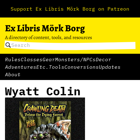
Support Ex Libris Mörk Borg on Patreon
Ex Libris Mörk Borg
A directory of content, tools, and resources
Rules
Classes
Gear
Monsters/NPCs
Decor
Adventures
Etc.
Tools
Conversions
Updates
About
Wyatt Colin