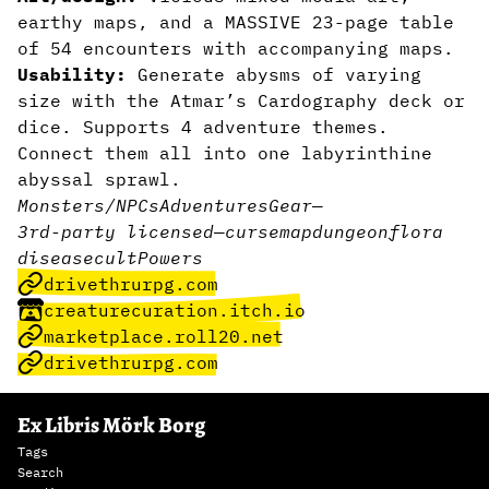
earthy maps, and a MASSIVE 23-page table
of 54 encounters with accompanying maps.
Usability:
Generate abysms of varying
size with the Atmar’s Cardography deck or
dice. Supports 4 adventure themes.
Connect them all into one labyrinthine
abyssal sprawl.
Monsters/NPCs
Adventures
Gear
—
3rd-party licensed
—
curse
map
dungeon
flora
disease
cult
Powers
drivethrurpg.com
creaturecuration.itch.io
marketplace.roll20.net
drivethrurpg.com
Ex Libris Mörk Borg
Tags
Search