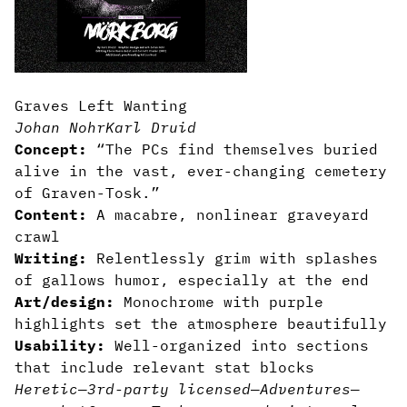
Graves Left Wanting
Johan Nohr
Karl Druid
Concept:
“The PCs find themselves buried
alive in the vast, ever-changing cemetery
of Graven-Tosk.”
Content:
A macabre, nonlinear graveyard
crawl
Writing:
Relentlessly grim with splashes
of gallows humor, especially at the end
Art/design:
Monochrome with purple
highlights set the atmosphere beautifully
Usability:
Well-organized into sections
that include relevant stat blocks
Heretic
—
3rd-party licensed
—
Adventures
—