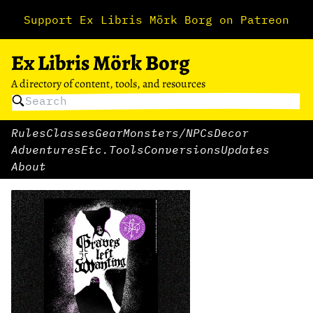
Support Ex Libris Mörk Borg on Patreon
Ex Libris Mörk Borg
A directory of content, tools, and resources
Rules
Classes
Gear
Monsters/NPCs
Decor
Adventures
Etc.
Tools
Conversions
Updates
About