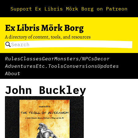
Support Ex Libris Mörk Borg on Patreon
Ex Libris Mörk Borg
A directory of content, tools, and resources
Rules
Classes
Gear
Monsters/NPCs
Decor
Adventures
Etc.
Tools
Conversions
Updates
About
John Buckley