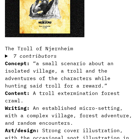
The Troll of Njernheim
7 contributors
Concept:
“a small scenario about an
isolated village, a troll and the
adventures of the characters while
hunting said troll for a reward.”
Content:
A troll extermination forest
crawl.
Writing:
An established micro-setting,
with a complex village, forest adventure,
and random encounters.
Art/design:
Strong cover illustration,
with the occasional spot illustration in