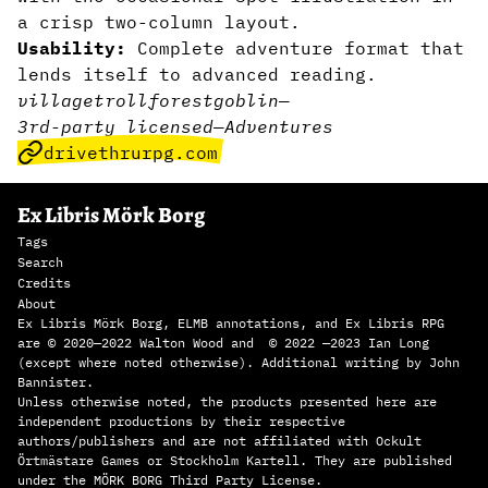
a crisp two-column layout.
Usability:
Complete adventure format that
lends itself to advanced reading.
village
troll
forest
goblin
—
3rd-party licensed
—
Adventures
drivethrurpg.com
Ex Libris Mörk Borg
Tags
Search
Credits
About
Ex Libris Mörk Borg, ELMB annotations, and Ex Libris RPG
are © 2020—2022 Walton Wood and © 2022 —2023 Ian Long
(except where noted otherwise). Additional writing by John
Bannister.
Unless otherwise noted, the products presented here are
independent productions by their respective
authors/publishers and are not affiliated with Ockult
Örtmästare Games or Stockholm Kartell. They are published
under the MÖRK BORG Third Party License.