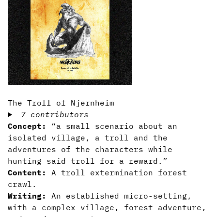
The Troll of Njernheim
7 contributors
Concept:
“a small scenario about an
isolated village, a troll and the
adventures of the characters while
hunting said troll for a reward.”
Content:
A troll extermination forest
crawl.
Writing:
An established micro-setting,
with a complex village, forest adventure,