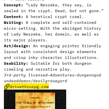
Concept:
“Lady Neszeka, they say, is
sealed in the crypt. Dead, but not gone.”
Content:
A heretical crypt crawl.
Writing:
A complete and self-contained
micro-setting. With the abridged history
of Lady Neszeka, her domain, as well as
its major players.
Art/design:
An engaging printer friendly
layout with consistent design elements
and crisp inky character illustrations.
Usability:
Suitable for both dungeon
crawling and narrative play.
3rd-party licensed
—
Adventures
—
dungeon
god
undead
demon/devil
graveyard
drivethrurpg.com