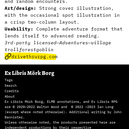
and random encounters.
Art/design:
Strong cover illustration,
with the occasional spot illustration in
a crisp two-column layout.
Usability:
Complete adventure format that
lends itself to advanced reading.
3rd-party licensed
—
Adventures
—
village
troll
forest
goblin
drivethrurpg.com
Ex Libris Mörk Borg
Tags
Search
Credits
About
Ex Libris Mörk Borg, ELMB annotations, and Ex Libris RPG
are © 2020—2022 Walton Wood and © 2022 —2023 Ian Long
(except where noted otherwise). Additional writing by John
Bannister.
Unless otherwise noted, the products presented here are
independent productions by their respective