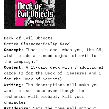
Deck of Evil Objects
Bartek Blaszczec
Philip Reed
Concept:
“Use this deck when you, the GM,
wish to add a random object of evil to
the campaign.”
Content:
A 15-card deck with 3 additional
cards (2 for the Deck of Treasures and 1
for the Deck of Secrets)
Writing:
The descriptions will make you
want to use these even though the
mechanics will probably kill your
character
Art/design:
Sets the tone well without