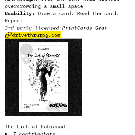
overcrowding a small space
Usability:
Draw a card. Read the card.
Repeat.
3rd-party licensed
—
Print
Cards
—
Gear
drivethrurpg.com
The Lich of Föhrenöd
7 contributors