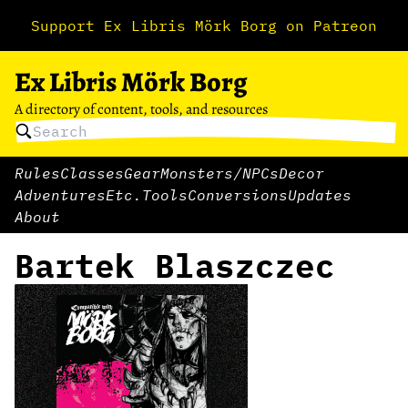
Support Ex Libris Mörk Borg on Patreon
Ex Libris Mörk Borg
A directory of content, tools, and resources
Rules
Classes
Gear
Monsters/NPCs
Decor
Adventures
Etc.
Tools
Conversions
Updates
About
Bartek Blaszczec