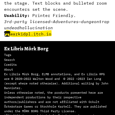
the stage. Text blocks and bulleted room
encounters set the scene.
Usability:
Printer Friendly.
3rd-party licensed
—
Adventures
—
dungeon
trap
undead
hallucination
warkidpl.itch.io
Ex Libris Mörk Borg
Tags
Search
Credits
About
Ex Libris Mörk Borg, ELMB annotations, and Ex Libris RPG
are © 2020—2022 Walton Wood and © 2022 —2023 Ian Long
(except where noted otherwise). Additional writing by John
Bannister.
Unless otherwise noted, the products presented here are
independent productions by their respective
authors/publishers and are not affiliated with Ockult
Örtmästare Games or Stockholm Kartell. They are published
under the MÖRK BORG Third Party License.