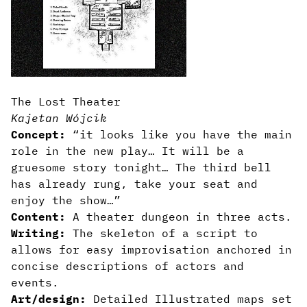
The Lost Theater
Kajetan Wójcik
Concept:
“it looks like you have the main
role in the new play… It will be a
gruesome story tonight… The third bell
has already rung, take your seat and
enjoy the show…”
Content:
A theater dungeon in three acts.
Writing:
The skeleton of a script to
allows for easy improvisation anchored in
concise descriptions of actors and
events.
Art/design:
Detailed Illustrated maps set