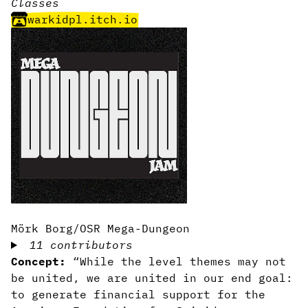
Classes
warkidpl.itch.io
Mörk Borg/OSR Mega-Dungeon
11 contributors
Concept:
“While the level themes may not
be united, we are united in our end goal:
to generate financial support for the