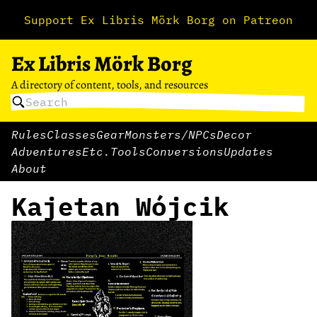
Support Ex Libris Mörk Borg on Patreon
Ex Libris Mörk Borg
A directory of content, tools, and resources
Rules
Classes
Gear
Monsters/NPCs
Decor
Adventures
Etc.
Tools
Conversions
Updates
About
Kajetan Wójcik