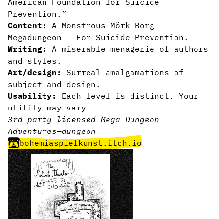
American Foundation for Suicide
Prevention.
”
Content:
A Monstrous Mörk Borg
Megadungeon – For Suicide Prevention.
Writing:
A miserable menagerie of authors
and styles.
Art/design:
Surreal amalgamations of
subject and design.
Usability:
Each level is distinct. Your
utility may vary.
3rd-party licensed
—
Mega-Dungeon
—
Adventures
—
dungeon
bohemiaspielkunst.itch.io