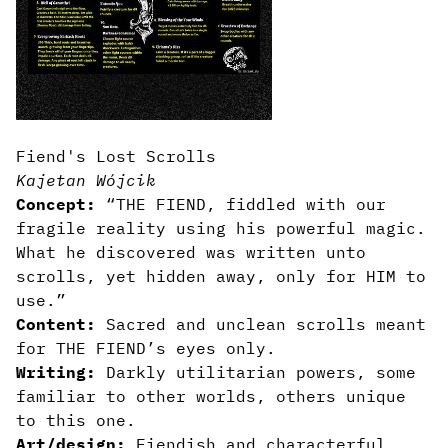
Fiend's Lost Scrolls
Kajetan Wójcik
Concept:
“THE FIEND, fiddled with our
fragile reality using his powerful magic.
What he discovered was written unto
scrolls, yet hidden away, only for HIM to
use.”
Content:
Sacred and unclean scrolls meant
for THE FIEND’s eyes only.
Writing:
Darkly utilitarian powers, some
familiar to other worlds, others unique
to this one.
Art/design:
Fiendish and characterful