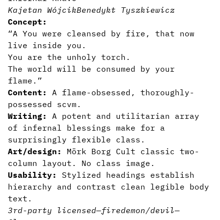
Kajetan Wójcik
Benedykt Tyszkiewicz
Concept:
“A You were cleansed by fire, that now
live inside you.
You are the unholy torch.
The world will be consumed by your
flame.”
Content:
A flame-obsessed, thoroughly-
possessed scvm.
Writing:
A potent and utilitarian array
of infernal blessings make for a
surprisingly flexible class.
Art/design:
Mörk Borg Cult classic two-
column layout. No class image.
Usability:
Stylized headings establish
hierarchy and contrast clean legible body
text.
3rd-party licensed
—
fire
demon/devil
—