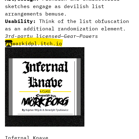
sketches engage as devilish list
arrangements bemuse.
Usability:
Think of the list obfuscation
as an additional randomization element.
3rd-party licensed
—
Gear
—
Powers
warkidpl.itch.io
Infernal Knave