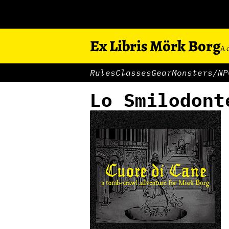
Ex Libris Mörk Borg
A 
Rules
Classes
Gear
Monsters/NP
Lo Smilodont