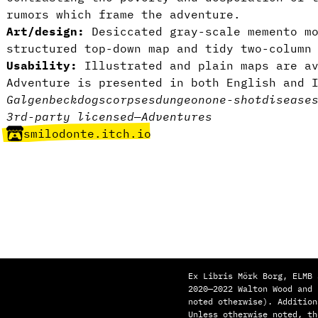
rumors which frame the adventure.
Art/design:
Desiccated gray-scale memento mo
structured top-down map and tidy two-column
Usability:
Illustrated and plain maps are a
Adventure is presented in both English and 
Galgenbeck
dogs
corpses
dungeon
one-shot
disease
3rd-party licensed
—
Adventures
smilodonte.itch.io
Ex Libris Mörk Borg, ELMB 
2020—2022 Walton Wood and
noted otherwise). Addition
Unless otherwise noted, th