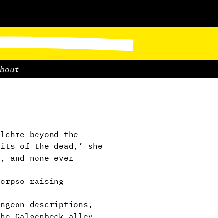
bout
lchre beyond the
rits of the dead,’ she
d, and none ever
corpse-raising
ngeon descriptions,
the Galgenbeck alley