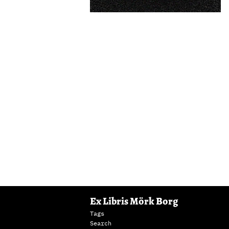
Ex Libris Mörk Borg
Tags
Search