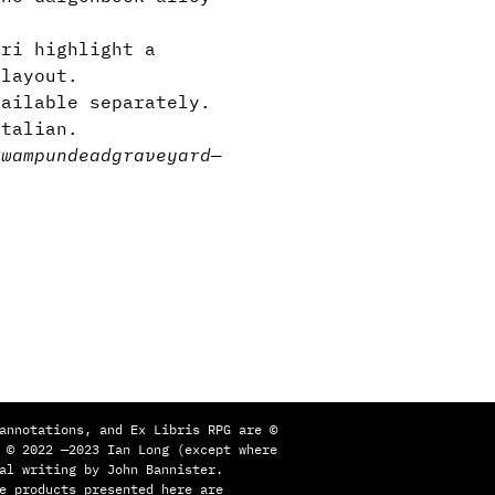
ri highlight a
 layout.
vailable separately.
Italian.
swamp
undead
graveyard
—
annotations, and Ex Libris RPG are ©
 © 2022 —2023 Ian Long (except where
al writing by John Bannister.
e products presented here are