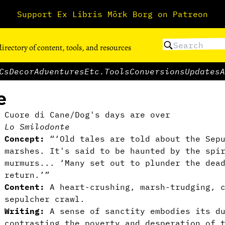
Support Ex Libris Mörk Borg on Patreon
directory of content, tools, and resources
Cs
Decor
Adventures
Etc.
Tools
Conversions
Updates
A
e
Cuore di Cane/Dog's days are over
Lo Smilodonte
Concept:
“‘Old tales are told about the Sepu
marshes. It's said to be haunted by the spi
murmurs... ‘Many set out to plunder the dea
return.’”
Content:
A heart-crushing, marsh-trudging, 
sepulcher crawl.
Writing:
A sense of sanctity embodies its du
contrasting the poverty and desperation of 