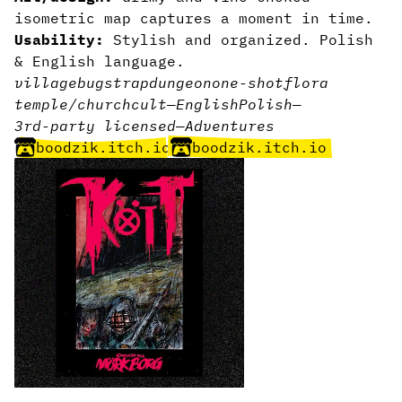
isometric map captures a moment in time.
Usability:
Stylish and organized. Polish
& English language.
village
bugs
trap
dungeon
one-shot
flora
temple/church
cult
—
English
Polish
—
3rd-party licensed
—
Adventures
boodzik.itch.io
boodzik.itch.io