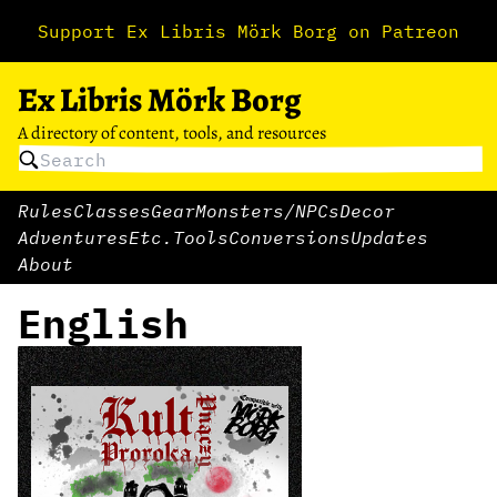
Support Ex Libris Mörk Borg on Patreon
Ex Libris Mörk Borg
A directory of content, tools, and resources
Rules
Classes
Gear
Monsters/NPCs
Decor
Adventures
Etc.
Tools
Conversions
Updates
About
English