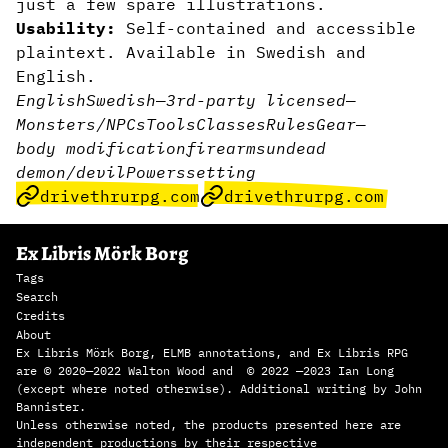
just a few spare illustrations.
Usability:
Self-contained and accessible
plaintext. Available in Swedish and
English.
English
Swedish
—
3rd-party licensed
—
Monsters/NPCs
Tools
Classes
Rules
Gear
—
body modification
firearms
undead
demon/devil
Powers
setting
drivethrurpg.com
drivethrurpg.com
Ex Libris Mörk Borg
Tags
Search
Credits
About
Ex Libris Mörk Borg, ELMB annotations, and Ex Libris RPG
are © 2020—2022 Walton Wood and © 2022 —2023 Ian Long
(except where noted otherwise). Additional writing by John
Bannister.
Unless otherwise noted, the products presented here are
independent productions by their respective