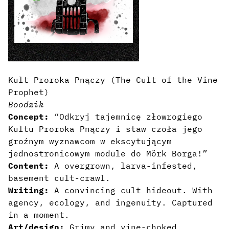
Kult Proroka Pnączy (The Cult of the Vine
Prophet)
Boodzik
Concept:
“Odkryj tajemnicę złowrogiego
Kultu Proroka Pnączy i staw czoła jego
groźnym wyznawcom w ekscytującym
jednostronicowym module do Mörk Borga!”
Content:
A overgrown, larva-infested,
basement cult-crawl.
Writing:
A convincing cult hideout. With
agency, ecology, and ingenuity. Captured
in a moment.
Art/design:
Grimy and vine-choked