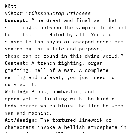
Kött
Viktor Eriksson
Scrap Princess
Concept:
“The Great and final war that
still rages between the vampire lords and
hell itself... Hated by all. You are
slaves to the abyss or escaped deserters
searching for a life and purpose, if
these can be found in this dying world.”
Content:
A trench fighting, organ
grafting, hell of a war. A complete
setting and ruleset, you just need to
survive it.
Writing:
Bleak, bombastic, and
apocalyptic. Bursting with the kind of
body horror which blurs the line between
man and machine.
Art/design:
The tortured linework of
characters invoke a hellish atmosphere in