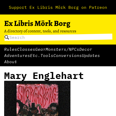
Support Ex Libris Mörk Borg on Patreon
Ex Libris Mörk Borg
A directory of content, tools, and resources
Rules
Classes
Gear
Monsters/NPCs
Decor
Adventures
Etc.
Tools
Conversions
Updates
About
Mary Englehart