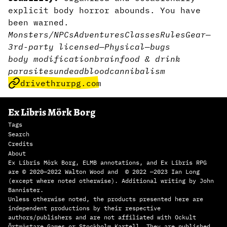
explicit body horror abounds. You have
been warned.
Monsters/NPCs
Adventures
Classes
Rules
Gear
—
3rd-party licensed
—
Physical
—
bugs
body modification
brain
food & drink
parasites
undead
blood
cannibalism
drivethrurpg.com
Ex Libris Mörk Borg
Tags
Search
Credits
About
Ex Libris Mörk Borg, ELMB annotations, and Ex Libris RPG
are © 2020—2022 Walton Wood and © 2022 —2023 Ian Long
(except where noted otherwise). Additional writing by John
Bannister.
Unless otherwise noted, the products presented here are
independent productions by their respective
authors/publishers and are not affiliated with Ockult
Örtmästare Games or Stockholm Kartell. They are published