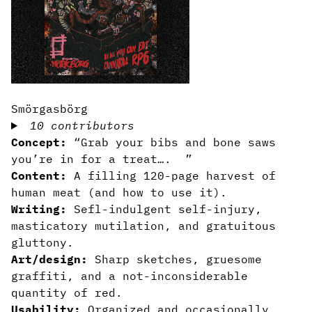
Smörgasbörg
10 contributors
Concept:
“Grab your bibs and bone saws
you’re in for a treat…. ”
Content:
A filling 120-page harvest of
human meat (and how to use it).
Writing:
Sefl-indulgent self-injury,
masticatory mutilation, and gratuitous
gluttony.
Art/design:
Sharp sketches, gruesome
graffiti, and a not-inconsiderable
quantity of red.
Usability:
Organized and occasionally