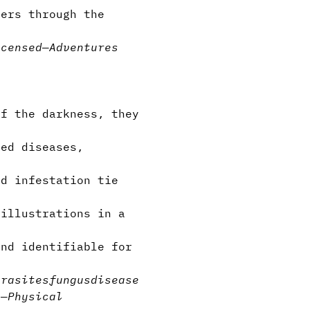
ers through the
icensed
—
Adventures
Of the darkness, they
ted diseases,
nd infestation tie
 illustrations in a
nd identifiable for
arasites
fungus
disease
s
—
Physical