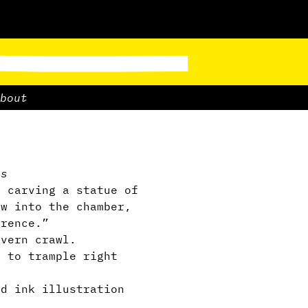
bout
ps
e carving a statue of
ow into the chamber,
erence.”
avern crawl.
m to trample right
ed ink illustration