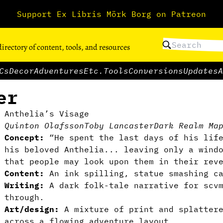
Support Ex Libris Mörk Borg on Patreon
directory of content, tools, and resources
Cs
Decor
Adventures
Etc.
Tools
Conversions
Updates
A
er
Anthelia’s Visage
Quinton Olafsson
Toby Lancaster
Dark Realm Ma
Concept:
“He spent the last days of his lif
his beloved Anthelia... leaving only a wind
that people may look upon them in their rev
Content:
An ink spilling, statue smashing c
Writing:
A dark folk-tale narrative for scv
through.
Art/design:
A mixture of print and splatter
across a flowing adventure layout.