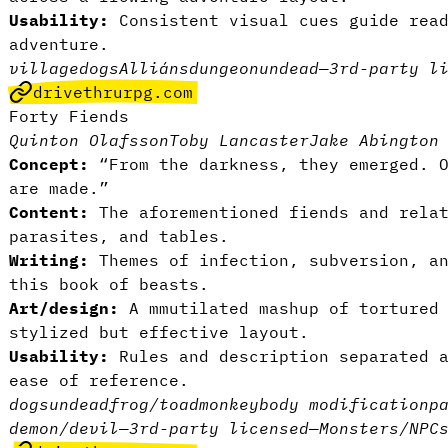
Usability:
Consistent visual cues guide read
adventure.
village
dogs
Alliáns
dungeon
undead
—
3rd-party l
drivethrurpg.com
Forty Fiends
Quinton Olafsson
Toby Lancaster
Jake Abington
Concept:
“From the darkness, they emerged. 
are made.”
Content:
The aforementioned fiends and rela
parasites, and tables.
Writing:
Themes of infection, subversion, a
this book of beasts.
Art/design:
A mmutilated mashup of tortured
stylized but effective layout.
Usability:
Rules and description separated a
ease of reference.
dogs
undead
frog/toad
monkey
body modification
p
demon/devil
—
3rd-party licensed
—
Monsters/NPC