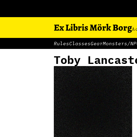
Ex Libris Mörk Borg
A 
Rules
Classes
Gear
Monsters/NP
Toby Lancast