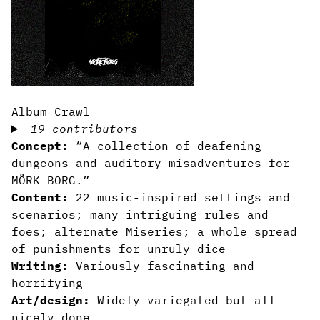
Album Crawl
19 contributors
Concept:
“A collection of deafening
dungeons and auditory misadventures for
MÖRK BORG.”
Content:
22 music-inspired settings and
scenarios; many intriguing rules and
foes; alternate Miseries; a whole spread
of punishments for unruly dice
Writing:
Variously fascinating and
horrifying
Art/design:
Widely variegated but all
nicely done