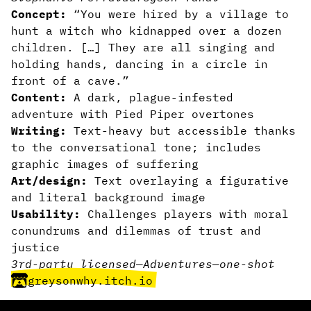
Concept:
“You were hired by a village to
hunt a witch who kidnapped over a dozen
children. […] They are all singing and
holding hands, dancing in a circle in
front of a cave.”
Content:
A dark, plague-infested
adventure with Pied Piper overtones
Writing:
Text-heavy but accessible thanks
to the conversational tone; includes
graphic images of suffering
Art/design:
Text overlaying a figurative
and literal background image
Usability:
Challenges players with moral
conundrums and dilemmas of trust and
justice
3rd-party licensed
—
Adventures
—
one-shot
greysonwhy.itch.io