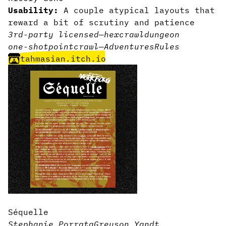
Usability:
A couple atypical layouts that
reward a bit of scrutiny and patience
3rd-party licensed
—
hexcrawl
dungeon
one-shot
pointcrawl
—
Adventures
Rules
tahmasian.itch.io
Séquelle
Stephanie Porrata
Greyson Yandt