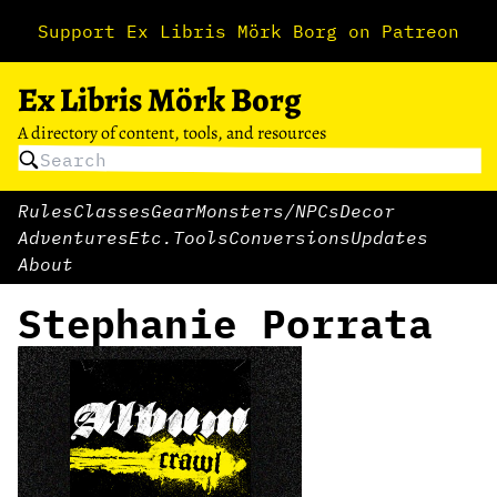
Support Ex Libris Mörk Borg on Patreon
Ex Libris Mörk Borg
A directory of content, tools, and resources
Rules
Classes
Gear
Monsters/NPCs
Decor
Adventures
Etc.
Tools
Conversions
Updates
About
Stephanie Porrata