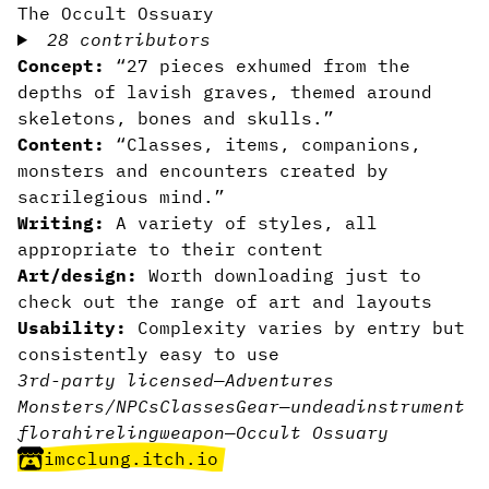
The Occult Ossuary
28 contributors
Concept:
“27 pieces exhumed from the
depths of lavish graves, themed around
skeletons, bones and skulls.”
Content:
“Classes, items, companions,
monsters and encounters created by
sacrilegious mind.”
Writing:
A variety of styles, all
appropriate to their content
Art/design:
Worth downloading just to
check out the range of art and layouts
Usability:
Complexity varies by entry but
consistently easy to use
3rd-party licensed
—
Adventures
Monsters/NPCs
Classes
Gear
—
undead
instrument
flora
hireling
weapon
—
Occult Ossuary
imcclung.itch.io