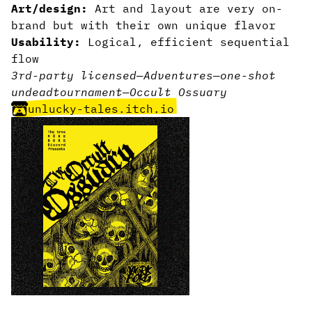
Art/design:
Art and layout are very on-
brand but with their own unique flavor
Usability:
Logical, efficient sequential
flow
3rd-party licensed
—
Adventures
—
one-shot
undead
tournament
—
Occult Ossuary
unlucky-tales.itch.io