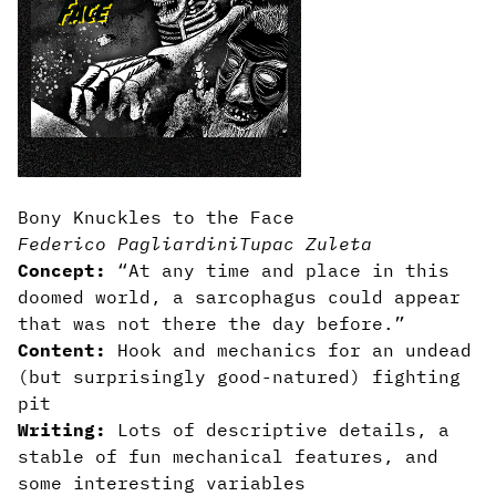
Bony Knuckles to the Face
Federico Pagliardini
Tupac Zuleta
Concept:
“At any time and place in this
doomed world, a sarcophagus could appear
that was not there the day before.”
Content:
Hook and mechanics for an undead
(but surprisingly good-natured) fighting
pit
Writing:
Lots of descriptive details, a
stable of fun mechanical features, and
some interesting variables