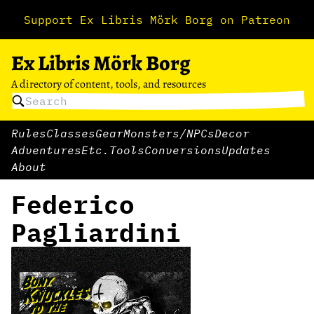
Support Ex Libris Mörk Borg on Patreon
Ex Libris Mörk Borg
A directory of content, tools, and resources
Rules
Classes
Gear
Monsters/NPCs
Decor
Adventures
Etc.
Tools
Conversions
Updates
About
Federico
Pagliardini