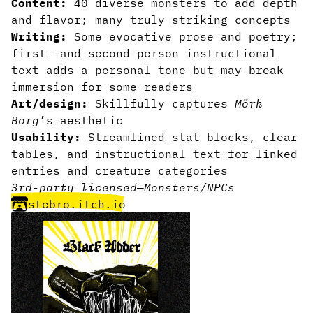
Content:
40 diverse monsters to add depth
and flavor; many truly striking concepts
Writing:
Some evocative prose and poetry;
first- and second-person instructional
text adds a personal tone but may break
immersion for some readers
Art/design:
Skillfully captures
Mörk
Borg
’s aesthetic
Usability:
Streamlined stat blocks, clear
tables, and instructional text for linked
entries and creature categories
3rd-party licensed
—
Monsters/NPCs
stebro.itch.io