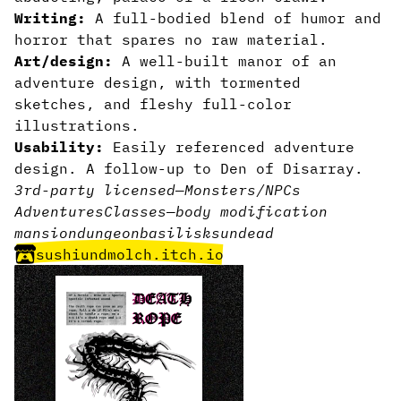
Writing:
A full-bodied blend of humor and
horror that spares no raw material.
Art/design:
A well-built manor of an
adventure design, with tormented
sketches, and fleshy full-color
illustrations.
Usability:
Easily referenced adventure
design. A follow-up to Den of Disarray.
3rd-party licensed
—
Monsters/NPCs
Adventures
Classes
—
body modification
mansion
dungeon
basilisks
undead
sushiundmolch.itch.io