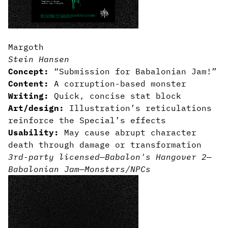
Margoth
Stein Hansen
Concept:
“Submission for Babalonian Jam!”
Content:
A corruption-based monster
Writing:
Quick, concise stat block
Art/design:
Illustration’s reticulations
reinforce the Special’s effects
Usability:
May cause abrupt character
death through damage or transformation
3rd-party licensed
—
Babalon's Hangover 2
—
Babalonian Jam
—
Monsters/NPCs