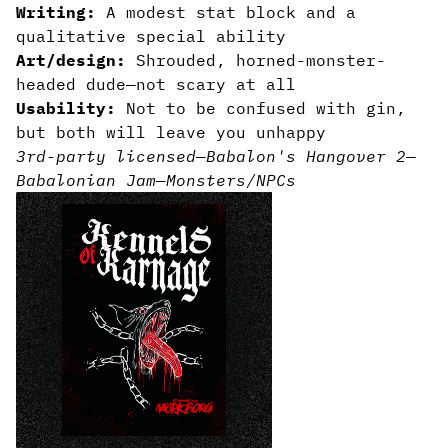
Writing:
A modest stat block and a
qualitative special ability
Art/design:
Shrouded, horned-monster-
headed dude—not scary at all
Usability:
Not to be confused with gin,
but both will leave you unhappy
3rd-party licensed
—
Babalon's Hangover 2
—
Babalonian Jam
—
Monsters/NPCs