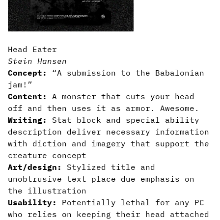
Head Eater
Stein Hansen
Concept:
“A submission to the Babalonian
jam!”
Content:
A monster that cuts your head
off and then uses it as armor. Awesome.
Writing:
Stat block and special ability
description deliver necessary information
with diction and imagery that support the
creature concept
Art/design:
Stylized title and
unobtrusive text place due emphasis on
the illustration
Usability:
Potentially lethal for any PC
who relies on keeping their head attached