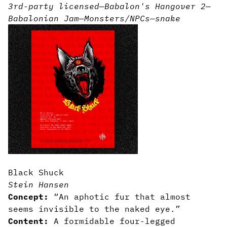
3rd-party licensed
—
Babalon's Hangover 2
—
Babalonian Jam
—
Monsters/NPCs
—
snake
Black Shuck
Stein Hansen
Concept:
“An aphotic fur that almost
seems invisible to the naked eye.”
Content:
A formidable four-legged