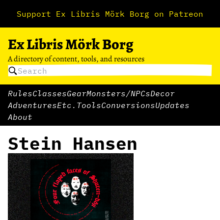
Support Ex Libris Mörk Borg on Patreon
Ex Libris Mörk Borg
A directory of content, tools, and resources
Rules
Classes
Gear
Monsters/NPCs
Decor
Adventures
Etc.
Tools
Conversions
Updates
About
Stein Hansen