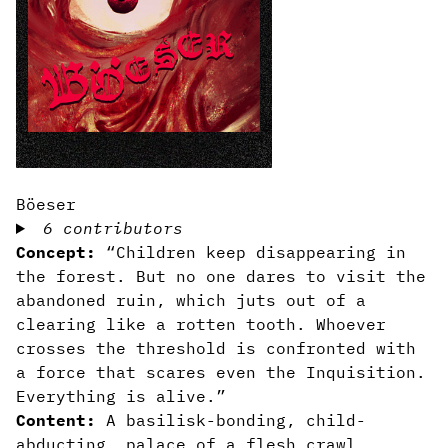
Böeser
6 contributors
Concept:
“Children keep disappearing in
the forest. But no one dares to visit the
abandoned ruin, which juts out of a
clearing like a rotten tooth. Whoever
crosses the threshold is confronted with
a force that scares even the Inquisition.
Everything is alive.”
Content:
A basilisk-bonding, child-
abducting, palace of a flesh crawl.