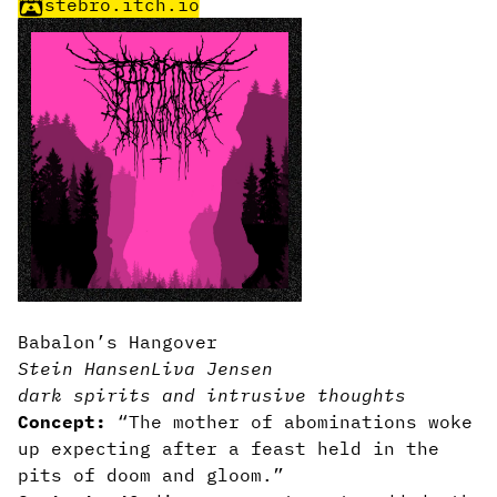
stebro.itch.io
Babalon’s Hangover
Stein Hansen
Liva Jensen
dark spirits and intrusive thoughts
Concept:
“The mother of abominations woke
up expecting after a feast held in the
pits of doom and gloom.”