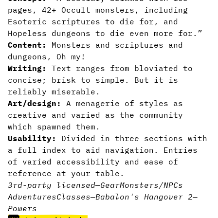
pages, 42+ Occult monsters, including
Esoteric scriptures to die for, and
Hopeless dungeons to die even more for.”
Content:
Monsters and scriptures and
dungeons, Oh my!
Writing:
Text ranges from bloviated to
concise; brisk to simple. But it is
reliably miserable.
Art/design:
A menagerie of styles as
creative and varied as the community
which spawned them.
Usability:
Divided in three sections with
a full index to aid navigation. Entries
of varied accessibility and ease of
reference at your table.
3rd-party licensed
—
Gear
Monsters/NPCs
Adventures
Classes
—
Babalon's Hangover 2
—
Powers