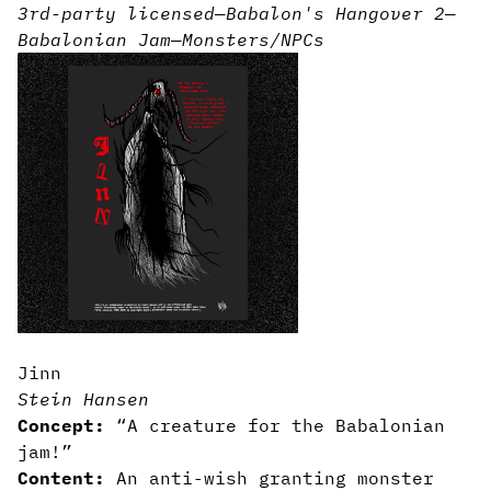
3rd-party licensed
—
Babalon's Hangover 2
—
Babalonian Jam
—
Monsters/NPCs
Jinn
Stein Hansen
Concept:
“A creature for the Babalonian
jam!”
Content:
An anti-wish granting monster