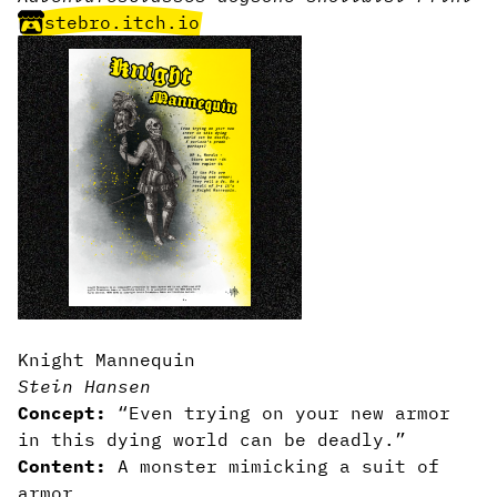
stebro.itch.io
Knight Mannequin
Stein Hansen
Concept:
“Even trying on your new armor
in this dying world can be deadly.”
Content:
A monster mimicking a suit of
armor