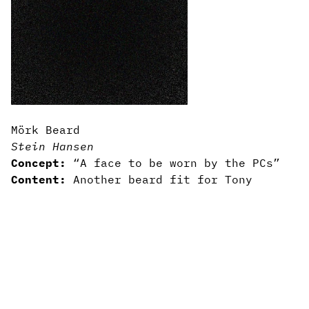
Mörk Beard
Stein Hansen
Concept:
“A face to be worn by the PCs”
Content:
Another beard fit for Tony
Vasinda
Writing:
Two short sentences full of
baleful beardiness
Art/design:
Comes with a free face
attached
Usability:
Obey the beard.
3rd-party licensed
—
Gear