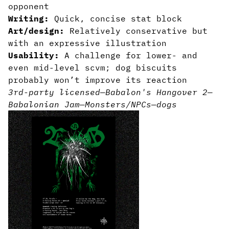
opponent
Writing:
Quick, concise stat block
Art/design:
Relatively conservative but
with an expressive illustration
Usability:
A challenge for lower- and
even mid-level scvm; dog biscuits
probably won’t improve its reaction
3rd-party licensed
—
Babalon's Hangover 2
—
Babalonian Jam
—
Monsters/NPCs
—
dogs