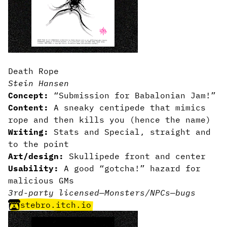
Death Rope
Stein Hansen
Concept:
“Submission for Babalonian Jam!”
Content:
A sneaky centipede that mimics
rope and then kills you (hence the name)
Writing:
Stats and Special, straight and
to the point
Art/design:
Skullipede front and center
Usability:
A good “gotcha!” hazard for
malicious GMs
3rd-party licensed
—
Monsters/NPCs
—
bugs
stebro.itch.io