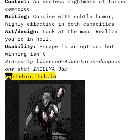
Content:
An endless nightmare of forced
commerce
Writing:
Concise with subtle humor;
highly effective in both capacities
Art/design:
Look at the map. Realize
you’re in hell.
Usability:
Escape is an option, but
winning isn’t
3rd-party licensed
—
Adventures
—
dungeon
one-shot
—
IKILLYA Jam
stebro.itch.io