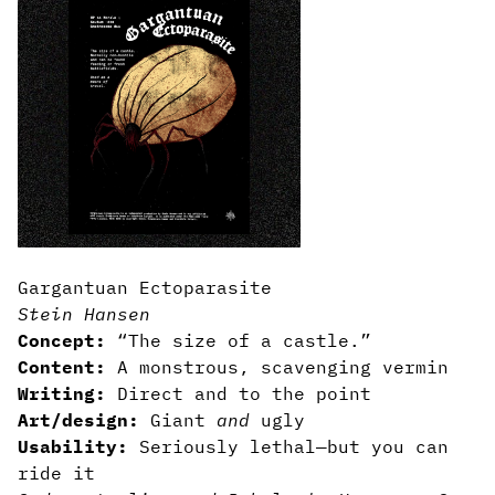
Gargantuan Ectoparasite
Stein Hansen
Concept:
“The size of a castle.”
Content:
A monstrous, scavenging vermin
Writing:
Direct and to the point
Art/design:
Giant
and
ugly
Usability:
Seriously lethal—but you can
ride it