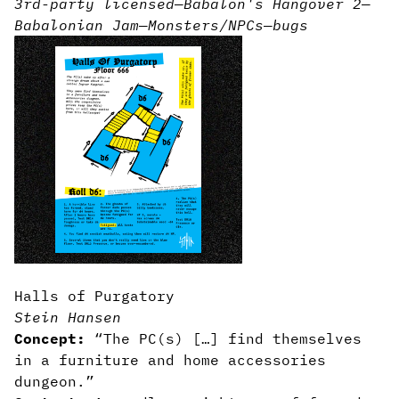
3rd-party licensed
—
Babalon's Hangover 2
—
Babalonian Jam
—
Monsters/NPCs
—
bugs
Halls of Purgatory
Stein Hansen
Concept:
“The PC(s) […] find themselves
in a furniture and home accessories
dungeon.”