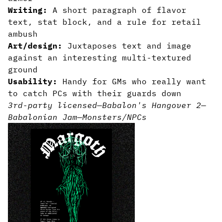
Writing:
A short paragraph of flavor
text, stat block, and a rule for retail
ambush
Art/design:
Juxtaposes text and image
against an interesting multi-textured
ground
Usability:
Handy for GMs who really want
to catch PCs with their guards down
3rd-party licensed
—
Babalon's Hangover 2
—
Babalonian Jam
—
Monsters/NPCs