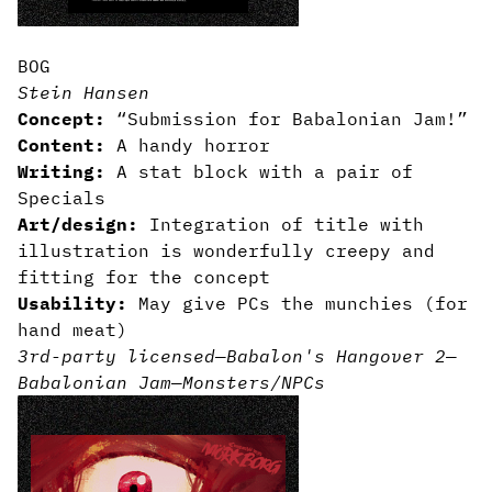
BOG
Stein Hansen
Concept:
“Submission for Babalonian Jam!”
Content:
A handy horror
Writing:
A stat block with a pair of
Specials
Art/design:
Integration of title with
illustration is wonderfully creepy and
fitting for the concept
Usability:
May give PCs the munchies (for
hand meat)
3rd-party licensed
—
Babalon's Hangover 2
—
Babalonian Jam
—
Monsters/NPCs