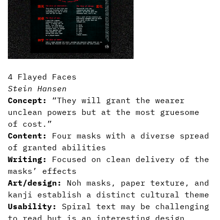
4 Flayed Faces
Stein Hansen
Concept:
“They will grant the wearer
unclean powers but at the most gruesome
of cost.”
Content:
Four masks with a diverse spread
of granted abilities
Writing:
Focused on clean delivery of the
masks’ effects
Art/design:
Noh masks, paper texture, and
kanji establish a distinct cultural theme
Usability:
Spiral text may be challenging
to read but is an interesting design