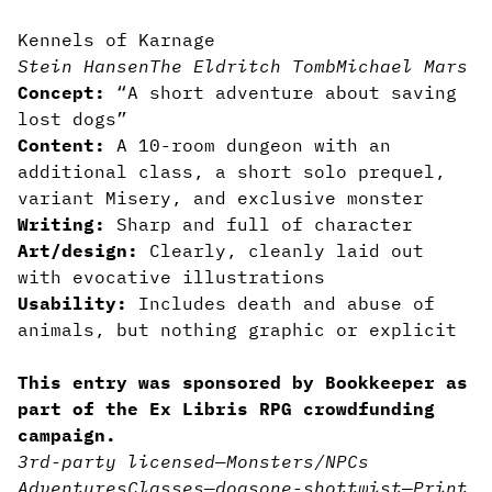
Kennels of Karnage
Stein Hansen
The Eldritch Tomb
Michael Mars
Concept:
“A short adventure about saving
lost dogs”
Content:
A 10-room dungeon with an
additional class, a short solo prequel,
variant Misery, and exclusive monster
Writing:
Sharp and full of character
Art/design:
Clearly, cleanly laid out
with evocative illustrations
Usability:
Includes death and abuse of
animals, but nothing graphic or explicit
This entry was sponsored by Bookkeeper as
part of the Ex Libris RPG crowdfunding
campaign.
3rd-party licensed
—
Monsters/NPCs
Adventures
Classes
—
dogs
one-shot
twist
—
Print