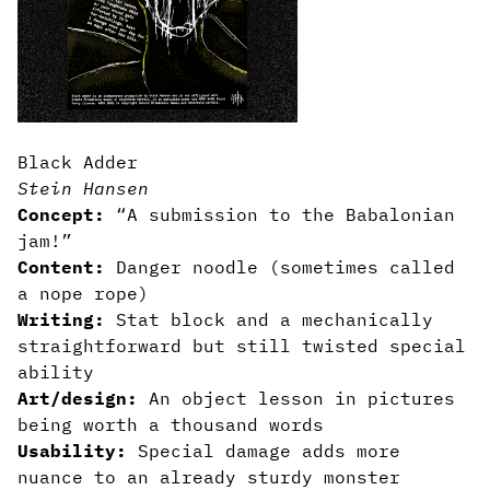
Black Adder
Stein Hansen
Concept:
“A submission to the Babalonian
jam!”
Content:
Danger noodle (sometimes called
a nope rope)
Writing:
Stat block and a mechanically
straightforward but still twisted special
ability
Art/design:
An object lesson in pictures
being worth a thousand words
Usability:
Special damage adds more
nuance to an already sturdy monster