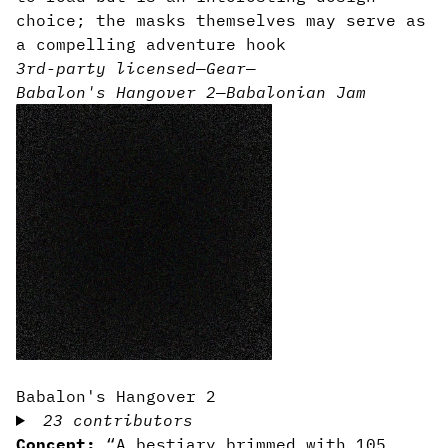
choice; the masks themselves may serve as
a compelling adventure hook
3rd-party licensed
—
Gear
—
Babalon's Hangover 2
—
Babalonian Jam
Babalon's Hangover 2
23 contributors
Concept:
“A bestiary brimmed with 105