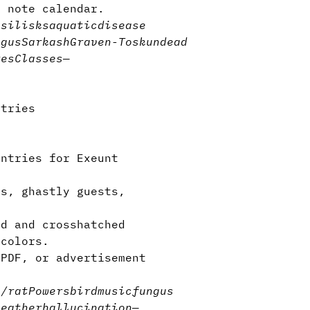
y note calendar.
asilisks
aquatic
disease
ngus
Sarkash
Graven-Tosk
undead
res
Classes
—
ntries
entries for Exeunt
s, ghastly guests,
d and crosshatched
 colors.
 PDF, or advertisement
e/rat
Powers
bird
music
fungus
weather
hallucination
—