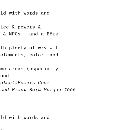
ld with words and
ice & powers &
s & NPCs … and a Börk
th plenty of wry wit
elements, color, and
me areas (especially
ound
rat
cult
Powers
—
Gear
nsed
—
Print
—
Börk Morgue #666
ld with words and