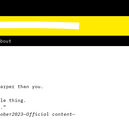
bout
harper than you.
le thing.
u.”
tober2023
—
Official content
—