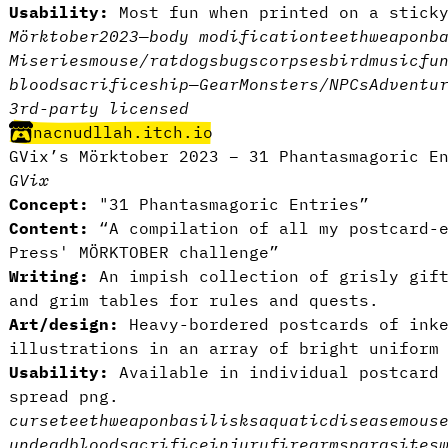
Usability:
Most fun when printed on a stick
Mörktober2023
—
body modification
teeth
weapon
b
Miseries
mouse/rat
dogs
bugs
corpses
bird
music
fu
blood
sacrifice
ship
—
Gear
Monsters/NPCs
Adventu
3rd-party licensed
nacnudllah.itch.io
GVix’s Mörktober 2023 – 31 Phantasmagoric E
GVix
Concept:
"31 Phantasmagoric Entries”
Content:
“A compilation of all my postcard-
Press' MÖRKTOBER challenge”
Writing:
An impish collection of grisly gift
and grim tables for rules and quests.
Art/design:
Heavy-bordered postcards of inke
illustrations in an array of bright uniform
Usability:
Available in individual postcard
spread png.
curse
teeth
weapon
basilisks
aquatic
disease
mous
undead
blood
sacrifice
injury
firearms
parasites