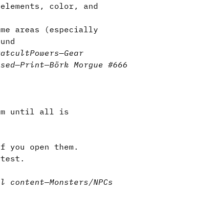
elements, color, and
me areas (especially
ound
rat
cult
Powers
—
Gear
nsed
—
Print
—
Börk Morgue #666
m until all is
if you open them.
test.
al content
—
Monsters/NPCs