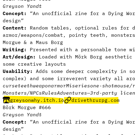
Greyson Yandt
Concept:
“An unofficial zine for a Dying Wor
design”
Content:
Random tables, optional rules for d
armor/weapons/combat, pointy teeth, monster
Morgue & a Maus Borg
Writing:
Presented with a personable tone wi
Art/design:
Loaded with Mörk Borg aesthetic 
some creative layouts
Usability:
Adds some deeper complexity in so
complex) and some irreverent variety all ar
curse
teeth
weapon
armor
Miseries
one-shot
mouse/
Monsters/NPCs
Rules
Adventures
—
3rd-party lice
greysonwhy.itch.io
drivethrurpg.com
Börk Morgue #666
Greyson Yandt
Concept:
“An unofficial zine for a Dying Wor
design”