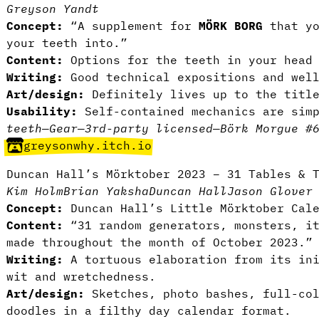
Greyson Yandt
Concept:
“A supplement for
MÖRK BORG
that yo
your teeth into.”
Content:
Options for the teeth in your head 
Writing:
Good technical expositions and well
Art/design:
Definitely lives up to the titl
Usability:
Self-contained mechanics are simp
teeth
—
Gear
—
3rd-party licensed
—
Börk Morgue #
greysonwhy.itch.io
Duncan Hall’s Mörktober 2023 – 31 Tables & 
Kim Holm
Brian Yaksha
Duncan Hall
Jason Glover
Concept:
Duncan Hall’s Little Mörktober Cale
Content:
“31 random generators, monsters, i
made throughout the month of October 2023.”
Writing:
A tortuous elaboration from its ini
wit and wretchedness.
Art/design:
Sketches, photo bashes, full-col
doodles in a filthy day calendar format.