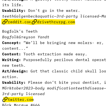
its life.
Usability:
Don't go in the water.
teeth
Galgenbeck
aquatic
—
3rd-party licensed
—
M
reddit.com
drivethrurpg.com
Bogfolk’s Teeth
Bogfolk
Greyson Yandt
Concept:
“We’ll be bringing new molars- er, 
content...”
Content:
Tooth extraction made easy.
Writing:
Purposefully perilous dental opera
new teeth.
Art/design:
Got that classic child skull loo
action.
Usability:
Please don’t bite your dentist, 
Mörktober2023
—
body modification
teeth
disease
3rd-party licensed
twitter.com
Börk Morgue #666