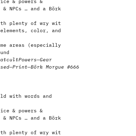
ice & powers &
s & NPCs … and a Börk
th plenty of wry wit
elements, color, and
me areas (especially
ound
rat
cult
Powers
—
Gear
nsed
—
Print
—
Börk Morgue #666
ld with words and
ice & powers &
s & NPCs … and a Börk
th plenty of wry wit