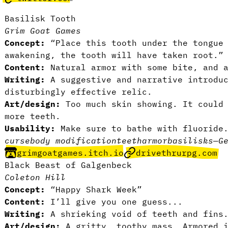
Basilisk Tooth
Grim Goat Games
Concept:
“Place this tooth under the tongue 
awakening, the tooth will have taken root.
Content:
Natural armor with some bite, and 
Writing:
A suggestive and narrative introdu
disturbingly effective relic.
Art/design:
Too much skin showing. It could 
more teeth.
Usability:
Make sure to bathe with fluorid
curse
body modification
teeth
armor
basilisks
—
G
grimgoatgames.itch.io
drivethrurpg.com
Black Beast of Galgenbeck
Coleton Hill
Concept:
“Happy Shark Week”
Content:
I’ll give you one guess...
Writing:
A shrieking void of teeth and fins
Art/design:
A gritty, toothy mass. Armored 