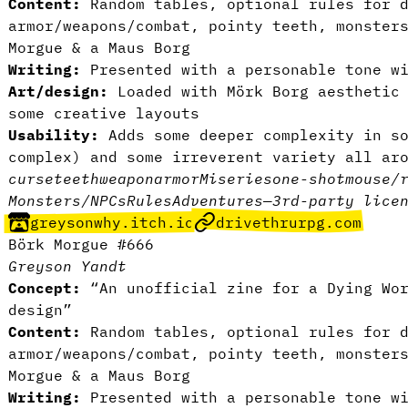
Content:
Random tables, optional rules for d
armor/weapons/combat, pointy teeth, monster
Morgue & a Maus Borg
Writing:
Presented with a personable tone wi
Art/design:
Loaded with Mörk Borg aesthetic 
some creative layouts
Usability:
Adds some deeper complexity in so
complex) and some irreverent variety all ar
curse
teeth
weapon
armor
Miseries
one-shot
mouse/
Monsters/NPCs
Rules
Adventures
—
3rd-party lice
greysonwhy.itch.io
drivethrurpg.com
Börk Morgue #666
Greyson Yandt
Concept:
“An unofficial zine for a Dying Wor
design”
Content:
Random tables, optional rules for d
armor/weapons/combat, pointy teeth, monster
Morgue & a Maus Borg
Writing:
Presented with a personable tone wi