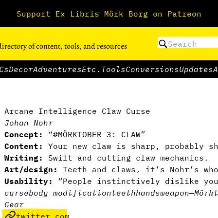
Support Ex Libris Mörk Borg on Patreon
directory of content, tools, and resources
Cs
Decor
Adventures
Etc.
Tools
Conversions
Updates
A
Arcane Intelligence Claw Curse
Johan Nohr
Concept:
“#MÖRKTOBER 3: CLAW”
Content:
Your new claw is sharp, probably s
Writing:
Swift and cutting claw mechanics.
Art/design:
Teeth and claws, it’s Nohr’s who
Usability:
“People instinctively dislike yo
curse
body modification
teeth
hands
weapon
—
Mörk
Gear
twitter.com