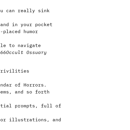
u can really sink
and in your pocket
-placed humor
e
le to navigate
666
Occult Ossuary
Trivilities
ndar of Horrors.
tems, and so forth
tial prompts, full of
or illustrations, and