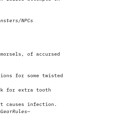
onsters/NPCs
morsels, of accursed
tions for some twisted
k for extra tooth
it causes infection.
—
Gear
Rules
—