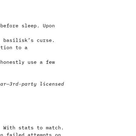
before sleep. Upon
”
a basilisk’s curse.
ction to a
honestly use a few
e.
ear
—
3rd-party licensed
. With stats to match.
in failed attempts on