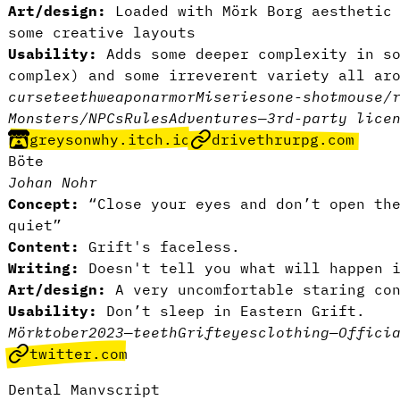
Art/design:
Loaded with Mörk Borg aesthetic 
some creative layouts
Usability:
Adds some deeper complexity in so
complex) and some irreverent variety all ar
curse
teeth
weapon
armor
Miseries
one-shot
mouse/
Monsters/NPCs
Rules
Adventures
—
3rd-party lice
greysonwhy.itch.io
drivethrurpg.com
Böte
Johan Nohr
Concept:
“Close your eyes and don’t open the
quiet”
Content:
Grift's faceless.
Writing:
Doesn't tell you what will happen 
Art/design:
A very uncomfortable staring con
Usability:
Don’t sleep in Eastern Grift.
Mörktober2023
—
teeth
Grift
eyes
clothing
—
Offici
twitter.com
Dental Manvscript