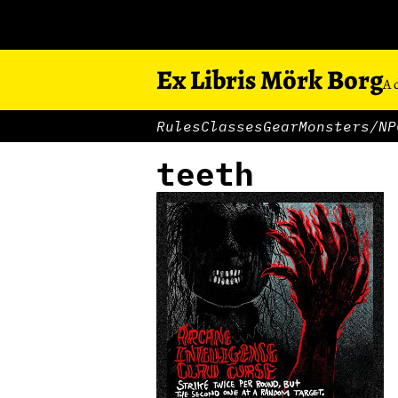
Ex Libris Mörk Borg
A 
Rules
Classes
Gear
Monsters/NP
teeth