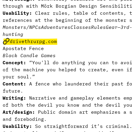
through with Mörk Borgian Design Sensibilit
Usability:
Clear rules, table of contents, t
references at the beginning of the monster 
Monsters/NPCs
Adventures
Classes
Rules
Gear
—
3rd
hunting
drivethrurpg.com
Apostate Fence
Black Candle Games
Concept:
“You'll do anything you can to avoi
of the machine you helped to create, even i
your soul.”
Content:
A fence who laundered their past f
future.
Writing:
Narrative and gameplay elements em
of both the devil you know and the devil yo
Art/design:
Public domain art emphasizes a 
and foreboding.
Usability:
So straightforward it’s crimina