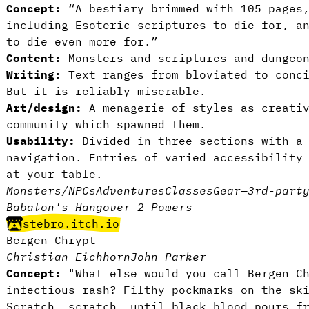
Concept:
“A bestiary brimmed with 105 pages
including Esoteric scriptures to die for, a
to die even more for.”
Content:
Monsters and scriptures and dungeon
Writing:
Text ranges from bloviated to conci
But it is reliably miserable.
Art/design:
A menagerie of styles as creativ
community which spawned them.
Usability:
Divided in three sections with a 
navigation. Entries of varied accessibility
at your table.
Monsters/NPCs
Adventures
Classes
Gear
—
3rd-part
Babalon's Hangover 2
—
Powers
stebro.itch.io
Bergen Chrypt
Christian Eichhorn
John Parker
Concept:
"What else would you call Bergen Ch
infectious rash? Filthy pockmarks on the sk
Scratch, scratch, until black blood pours f