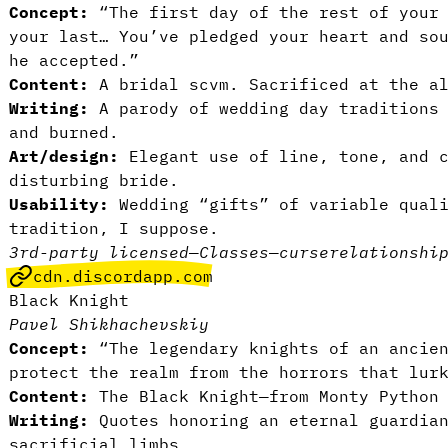
Concept:
“The first day of the rest of your 
your last… You’ve pledged your heart and so
he accepted.”
Content:
A bridal scvm. Sacrificed at the al
Writing:
A parody of wedding day traditions 
and burned.
Art/design:
Elegant use of line, tone, and c
disturbing bride.
Usability:
Wedding “gifts” of variable qual
tradition, I suppose.
3rd-party licensed
—
Classes
—
curse
relationshi
cdn.discordapp.com
Black Knight
Pavel Shikhachevskiy
Concept:
“The legendary knights of an ancien
protect the realm from the horrors that lur
Content:
The Black Knight—from Monty Python
Writing:
Quotes honoring an eternal guardian
sacrificial limbs.