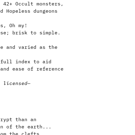
, 42+ Occult monsters,
nd Hopeless dungeons
s, Oh my!
se; brisk to simple.
e and varied as the
full index to aid
 and ease of reference
y licensed
—
rypt than an
in of the earth...
rom the clefts...