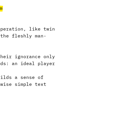
m
peration, like twin
 the fleshly man-
heir ignorance only
rds: an ideal player
ilds a sense of
rwise simple text