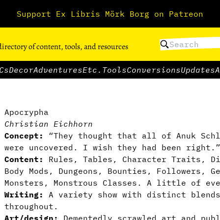
Support Ex Libris Mörk Borg on Patreon
directory of content, tools, and resources
Cs
Decor
Adventures
Etc.
Tools
Conversions
Updates
A
Apocrypha
Christian Eichhorn
Concept:
“They thought that all of Anuk Schl
were uncovered. I wish they had been right.
Content:
Rules, Tables, Character Traits, Di
Body Mods, Dungeons, Bounties, Followers, G
Monsters, Monstrous Classes. A little of ev
Writing:
A variety show with distinct blends
throughout.
Art/design:
Dementedly scrawled art and publ