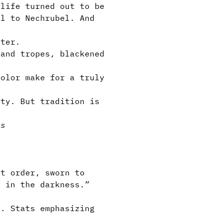
life turned out to be
ul to Nechrubel. And
ter.
and tropes, blackened
olor make for a truly
ity. But tradition is
ps
t order, sworn to
k in the darkness.”
. Stats emphasizing