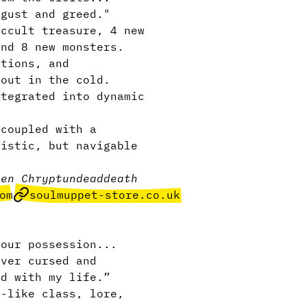
sgust and greed."
ccult treasure, 4 new
and 8 new monsters.
tions, and
 out in the cold.
ntegrated into dynamic
 coupled with a
listic, but navigable
gen Chrypt
undead
death
om
soulmuppet-store.co.uk
our possession...
ever cursed and
rd with my life.”
-like class, lore,