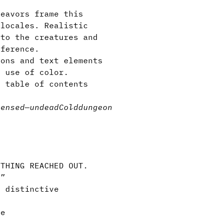
eavors frame this
 locales. Realistic
 to the creatures and
eference.
ons and text elements
l use of color.
 table of contents
censed
—
undead
Cold
dungeon
s
THING REACHED OUT.
.”
 distinctive
ve