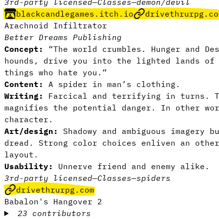
3rd-party licensed
—
Classes
—
demon/devil
blackcandlegames.itch.io
drivethrurpg.co
Arachnoid Infiltrator
Better Dreams Publishing
Concept:
“The world crumbles. Hunger and Des
hounds, drive you into the lighted lands of
things who hate you.”
Content:
A spider in man’s clothing.
Writing:
Farcical and terrifying in turns. T
magnifies the potential danger. In other wo
character.
Art/design:
Shadowy and ambiguous imagery bu
dread. Strong color choices enliven an othe
layout.
Usability:
Unnerve friend and enemy alike.
3rd-party licensed
—
Classes
—
spiders
drivethrurpg.com
Babalon's Hangover 2
23 contributors