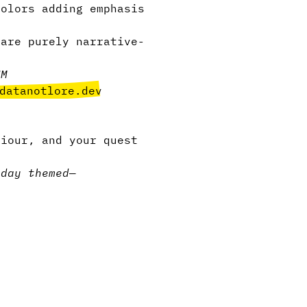
olors adding emphasis
are purely narrative-
UM
datanotlore.dev
viour, and your quest
iday themed
—