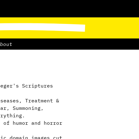
bout
eger's Scriptures
”
seases, Treatment &
ear, Summoning,
erything.
 of humor and horror
ic domain images cut