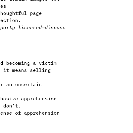
ies
houghtful page
section.
-party licensed
—
disease
d becoming a victim
f it means selling
or an uncertain
phasize apprehension
u don’t.
sense of apprehension
l.