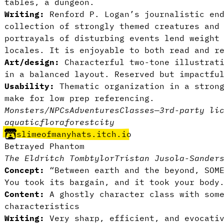
tables, a dungeon.
Writing:
Renford P. Logan’s journalistic end
collection of strongly themed creatures and
portrayals of disturbing events lend weight
locales. It is enjoyable to both read and r
Art/design:
Characterful two-tone illustrati
in a balanced layout. Reserved but impactfu
Usability:
Thematic organization in a strong
make for low prep referencing.
Monsters/NPCs
Adventures
Classes
—
3rd-party li
aquatic
flora
forest
city
slimeofmanyhats.itch.io
Betrayed Phantom
The Eldritch Tomb
tylor
Tristan Jusola-Sander
Concept:
“Between earth and the beyond, SOME
You took its bargain, and it took your body
Content:
A ghostly character class with some
characteristics
Writing:
Very sharp, efficient, and evocati