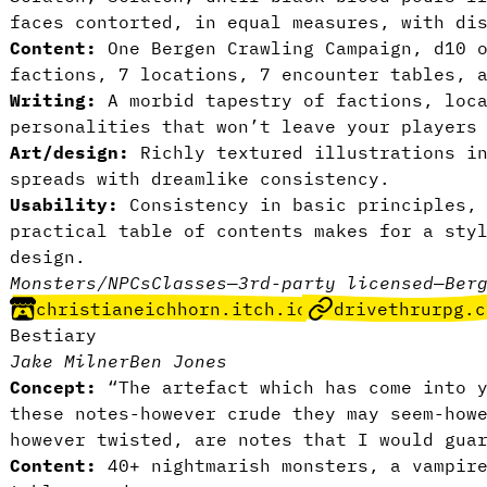
faces contorted, in equal measures, with di
Content:
One Bergen Crawling Campaign, d10 o
factions, 7 locations, 7 encounter tables, 
Writing:
A morbid tapestry of factions, loca
personalities that won’t leave your players
Art/design:
Richly textured illustrations i
spreads with dreamlike consistency.
Usability:
Consistency in basic principles,
practical table of contents makes for a sty
design.
Monsters/NPCs
Classes
—
3rd-party licensed
—
Ber
christianeichhorn.itch.io
drivethrurpg.c
Bestiary
Jake Milner
Ben Jones
Concept:
“The artefact which has come into y
these notes-however crude they may seem-how
however twisted, are notes that I would gua
Content:
40+ nightmarish monsters, a vampire