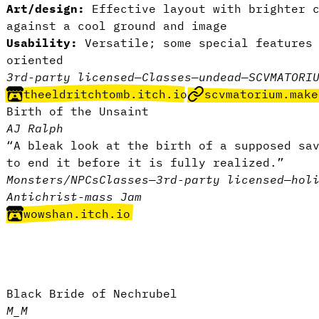
Art/design:
Effective layout with brighter c
against a cool ground and image
Usability:
Versatile; some special features 
oriented
3rd-party licensed
—
Classes
—
undead
—
SCVMATORI
theeldritchtomb.itch.io
scvmatorium.make
Birth of the Unsaint
AJ Ralph
“A bleak look at the birth of a supposed sa
to end it before it is fully realized.”
Monsters/NPCs
Classes
—
3rd-party licensed
—
hol
Antichrist-mass Jam
wowshan.itch.io
Black Bride of Nechrubel
M_M