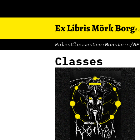
Ex Libris Mörk Borg
A 
Rules
Classes
Gear
Monsters/NP
Classes