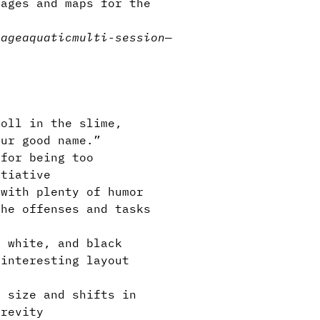
ages and maps for the
lage
aquatic
multi-session
—
oll in the slime,
our good name.”
for being too
itiative
with plenty of humor
the offenses and tasks
 white, and black
 interesting layout
 size and shifts in
brevity