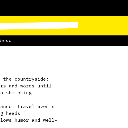
bout
 the countryside:
ers and words until
in shrieking
andom travel events
ng heads
lows humor and well-