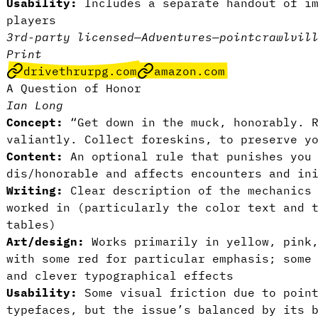
Usability:
Includes a separate handout of im
players
3rd-party licensed
—
Adventures
—
pointcrawl
vil
Print
drivethrurpg.com
amazon.com
A Question of Honor
Ian Long
Concept:
“Get down in the muck, honorably. R
valiantly. Collect foreskins, to preserve y
Content:
An optional rule that punishes you 
dis/honorable and affects encounters and in
Writing:
Clear description of the mechanics 
worked in (particularly the color text and 
tables)
Art/design:
Works primarily in yellow, pink,
with some red for particular emphasis; some
and clever typographical effects
Usability:
Some visual friction due to point
typefaces, but the issue’s balanced by its 