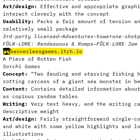
Art/design:
Effective and appropriate graphi
interact cleverly with the concept
Usability:
Packs a fair amount of tension an
relatively small package
3rd-party licensed
—
Adventures
—
tower
one-shot
FÖLK-LORE: Rendezvous & Romps
—
FÖLK-LORE Jam
bannerlessgames.itch.io
A Piece of Rotten Fish
Sorchi Games
Concept:
“Two feuding and starving fishing h
rotting carcass of a giant sea monster in b
Content:
Contains detailed information about
as copious random tables
Writing:
Very text heavy, and the writing ca
descriptive weight
Art/design:
Fairly straightforward single-co
and white with some yellow highlights and l
illustrations