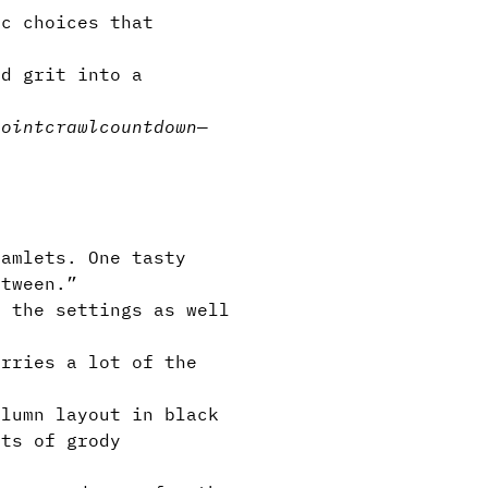
c choices that
d grit into a
pointcrawl
countdown
—
amlets. One tasty
etween.”
 the settings as well
rries a lot of the
lumn layout in black
ots of grody