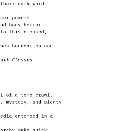
their dark word
rker powers.
and body horror.
 to this cloaked,
hes boundaries and
evil
—
Classes
al of a tomb crawl.
s, mystery, and plenty
media entombed in a
archy make quick