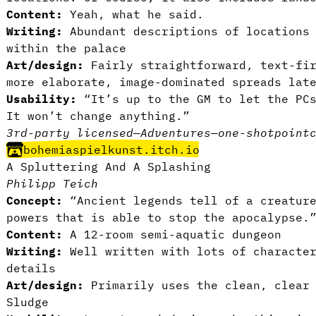
Content:
Yeah, what he said.
Writing:
Abundant descriptions of locations 
within the palace
Art/design:
Fairly straightforward, text-fir
more elaborate, image-dominated spreads lat
Usability:
“It’s up to the GM to let the PCs
It won’t change anything.”
3rd-party licensed
—
Adventures
—
one-shot
point
bohemiaspielkunst.itch.io
A Spluttering And A Splashing
Philipp Teich
Concept:
“Ancient legends tell of a creature
powers that is able to stop the apocalypse.
Content:
A 12-room semi-aquatic dungeon
Writing:
Well written with lots of character
details
Art/design:
Primarily uses the clean, clear 
Sludge