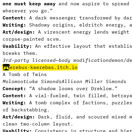
one must keep away
and now aspire to spread 
wherever you go.”
Content:
A dark messenger transformed by da
Writing:
Shadowy origins, eldritch energy, 
Art/design:
A virescent energy lends weight
corpse-painted scvm.
Usability:
An effective layout that establis
breaks them.
3rd-party licensed
—
body modification
demon/d
erebus-kaerebas.itch.io
A Tomb of Twins
Molomoot
Luke Simonds
Allison Miller Simonds
Concept:
“A shadow looms over Dreklow.”
Content:
A vial-fueled, twin filled, betray
Writing:
A tomb complex of factions, puzzle
of backstabbing.
Art/design:
Dark, fluid, and scoured mixed 
clean two-column layout.
Usability:
Consistency in structure and hier