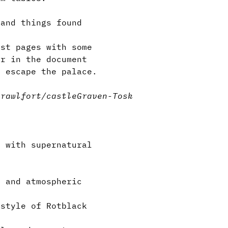
and things found
st pages with some
er in the document
 escape the palace.
crawl
fort/castle
Graven-Tosk
 with supernatural
”
 and atmospheric
style of Rotblack