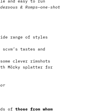
le and easy to run
ndezvous & Romps
—
one-shot
ide range of styles
 scvm’s tastes and
some clever rimshots
th Mörky splatter for
cor
nds of
those from whom