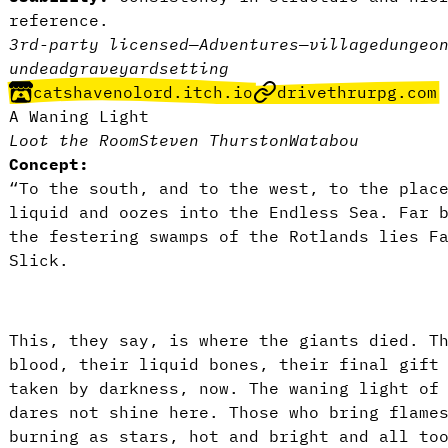
reference.
3rd-party licensed
—
Adventures
—
village
dungeo
undead
graveyard
setting
catshavenolord.itch.io
drivethrurpg.com
A Waning Light
Loot the Room
Steven Thurston
Watabou
Concept:
“To the south, and to the west, to the plac
liquid and oozes into the Endless Sea. Far 
the festering swamps of the Rotlands lies F
Slick.
This, they say, is where the giants died. T
blood, their liquid bones, their final gift
taken by darkness, now. The waning light of
dares not shine here. Those who bring flame
burning as stars, hot and bright and all to