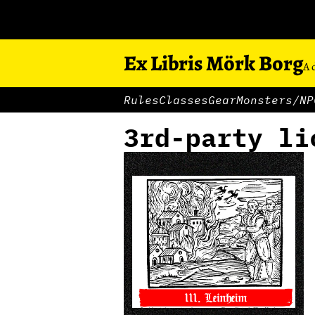
Ex Libris Mörk Borg
A 
Rules
Classes
Gear
Monsters/NP
3rd-party li