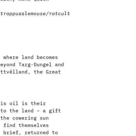
n
trap
puzzle
mouse/rat
cult
e where land becomes
beyond Targ-Dungel and
attvëlland, the Great
his oil is their
 to the land – a gift
 the cowering sun
s find themselves
o brief, returned to