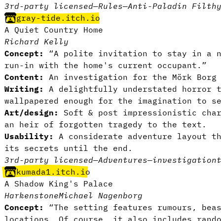
3rd-party licensed
—
Rules
—
Anti-Paladin Filth
gray-tide.itch.io
A Quiet Country Home
Richard Kelly
Concept:
“A polite invitation to stay in a n
run-in with the home's current occupant.”
Content:
An investigation for the Mörk Borg 
Writing:
A delightfully understated horror t
wallpapered enough for the imagination to s
Art/design:
Soft & post impressionistic char
an heir of forgotten tragedy to the text.
Usability:
A considerate adventure layout th
its secrets until the end.
3rd-party licensed
—
Adventures
—
investigation
kumada1.itch.io
A Shadow King's Palace
Harkenstone
Michael Nagenborg
Concept:
“The setting features rumours, beas
locations. Of course, it also includes rand