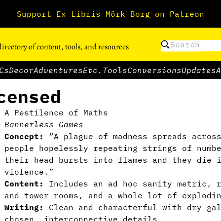
Support Ex Libris Mörk Borg on Patreon
directory of content, tools, and resources
Cs
Decor
Adventures
Etc.
Tools
Conversions
Updates
A
censed
A Pestilence of Maths
Bannerless Games
Concept:
“A plague of madness spreads across
people hopelessly repeating strings of numb
their head bursts into flames and they die 
violence.”
Content:
Includes an ad hoc sanity metric, r
and tower rooms, and a whole lot of explodi
Writing:
Clean and characterful with dry gal
chosen, interconnective details