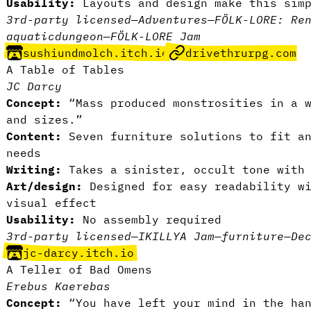
Usability:
Layouts and design make this simp
3rd-party licensed
—
Adventures
—
FÖLK-LORE: Re
aquatic
dungeon
—
FÖLK-LORE Jam
sushiundmolch.itch.io
drivethrurpg.com
A Table of Tables
JC Darcy
Concept:
“Mass produced monstrosities in a w
and sizes.”
Content:
Seven furniture solutions to fit an
needs
Writing:
Takes a sinister, occult tone with 
Art/design:
Designed for easy readability wi
visual effect
Usability:
No assembly required
3rd-party licensed
—
IKILLYA Jam
—
furniture
—
De
jc-darcy.itch.io
A Teller of Bad Omens
Erebus Kaerebas
Concept:
“You have left your mind in the ha