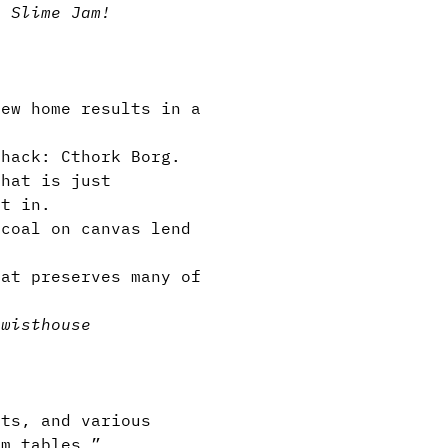
y Slime Jam!
ew home results in a
hack: Cthork Borg.
hat is just
et in.
coal on canvas lend
at preserves many of
twist
house
ts, and various
om tables.”